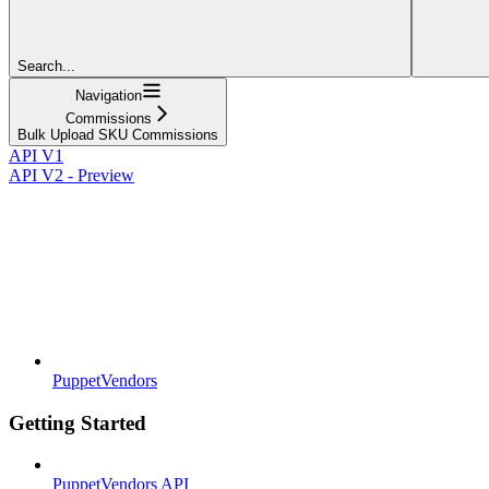
Search...
Navigation
Commissions
Bulk Upload SKU Commissions
API V1
API V2 - Preview
PuppetVendors
Getting Started
PuppetVendors API