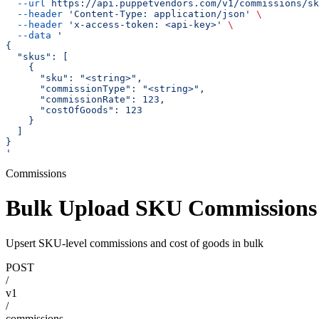
  --url
 https://api.puppetvendors.com/v1/commissions/sk
  --header
 'Content-Type: application/json'
 \
  --header
 'x-access-token: <api-key>'
 \
  --data
 '
{
  "skus": [
    {
      "sku": "<string>",
      "commissionType": "<string>",
      "commissionRate": 123,
      "costOfGoods": 123
    }
  ]
}
'
Commissions
Bulk Upload SKU Commissions
Upsert SKU-level commissions and cost of goods in bulk
POST
/
v1
/
commissions