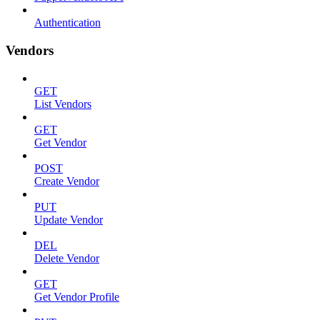
Authentication
Vendors
GET
List Vendors
GET
Get Vendor
POST
Create Vendor
PUT
Update Vendor
DEL
Delete Vendor
GET
Get Vendor Profile