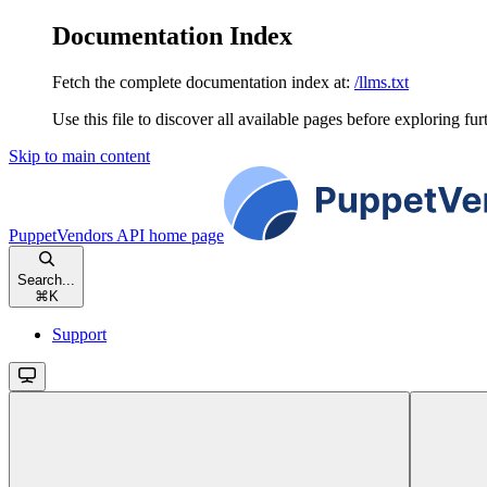
Documentation Index
Fetch the complete documentation index at:
/llms.txt
Use this file to discover all available pages before exploring fur
Skip to main content
PuppetVendors API
home page
Search...
⌘
K
Support