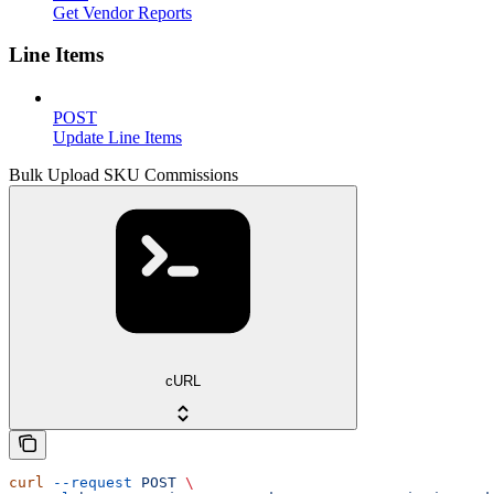
Get Vendor Reports
Line Items
POST
Update Line Items
Bulk Upload SKU Commissions
cURL
curl
 --request
 POST
 \