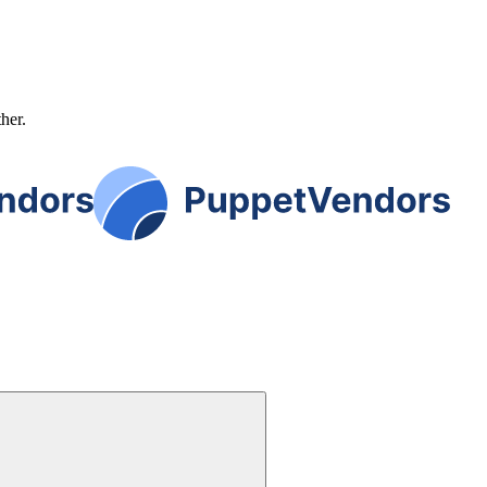
ther.