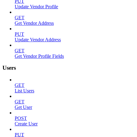
PUT
Update Vendor Profile
GET
Get Vendor Address
PUT
Update Vendor Address
GET
Get Vendor Profile Fields
Users
GET
List Users
GET
Get User
POST
Create User
PUT