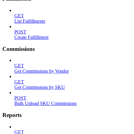
GET
List Fulfillments
POST
Create Fulfillment
Commissions
GET
Get Commissions by Vendor
GET
Get Commissions by SKU
POST
Bulk Upload SKU Commissions
Reports
GET