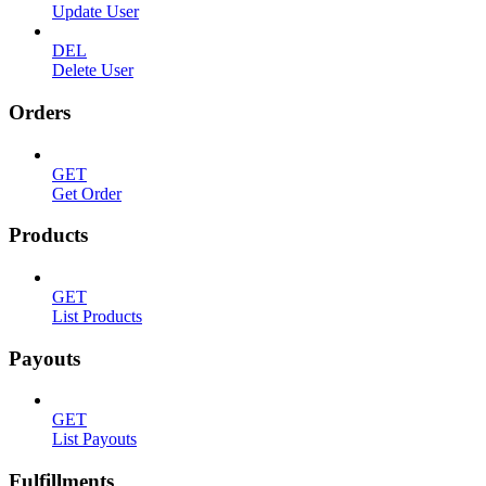
Update User
DEL
Delete User
Orders
GET
Get Order
Products
GET
List Products
Payouts
GET
List Payouts
Fulfillments