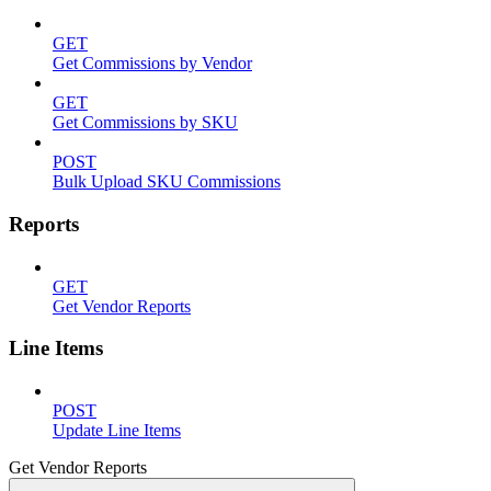
GET
Get Commissions by Vendor
GET
Get Commissions by SKU
POST
Bulk Upload SKU Commissions
Reports
GET
Get Vendor Reports
Line Items
POST
Update Line Items
Get Vendor Reports