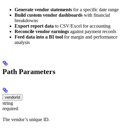
Generate vendor statements
for a specific date range
Build custom vendor dashboards
with financial
breakdowns
Export report data
to CSV/Excel for accounting
Reconcile vendor earnings
against payment records
Feed data into a BI tool
for margin and performance
analysis
Path Parameters
vendorId
string
required
The vendor’s unique ID.