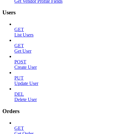
Get Vendor Profile Fields
Users
GET
List Users
GET
Get User
POST
Create User
PUT
Update User
DEL
Delete User
Orders
GET
Get Order