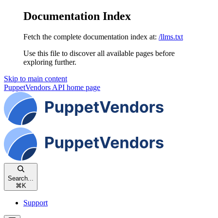
Documentation Index
Fetch the complete documentation index at:
/llms.txt
Use this file to discover all available pages before
exploring further.
Skip to main content
PuppetVendors API
home page
Search...
⌘
K
Support