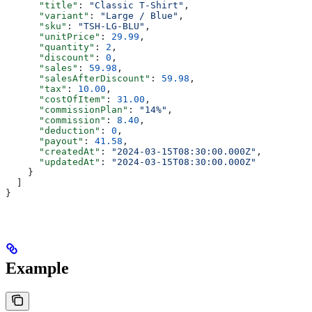
      "title"
: 
"Classic T-Shirt"
,
      "variant"
: 
"Large / Blue"
,
      "sku"
: 
"TSH-LG-BLU"
,
      "unitPrice"
: 
29.99
,
      "quantity"
: 
2
,
      "discount"
: 
0
,
      "sales"
: 
59.98
,
      "salesAfterDiscount"
: 
59.98
,
      "tax"
: 
10.00
,
      "costOfItem"
: 
31.00
,
      "commissionPlan"
: 
"14%"
,
      "commission"
: 
8.40
,
      "deduction"
: 
0
,
      "payout"
: 
41.58
,
      "createdAt"
: 
"2024-03-15T08:30:00.000Z"
,
      "updatedAt"
: 
"2024-03-15T08:30:00.000Z"
    }
  ]
}
Example