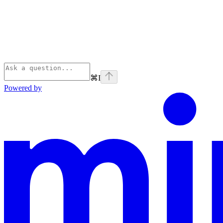
⌘
I
Powered by