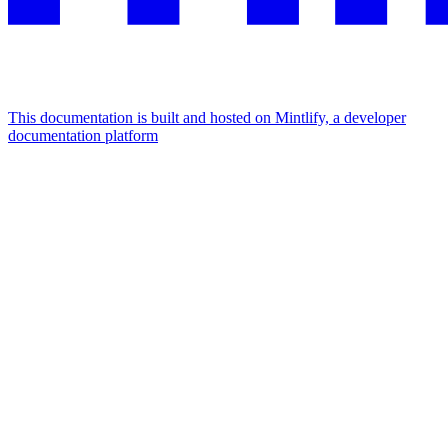
This documentation is built and hosted on Mintlify, a developer
documentation platform