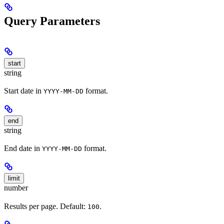
Query Parameters
start
string
Start date in
format.
YYYY-MM-DD
end
string
End date in
format.
YYYY-MM-DD
limit
number
Results per page. Default:
.
100