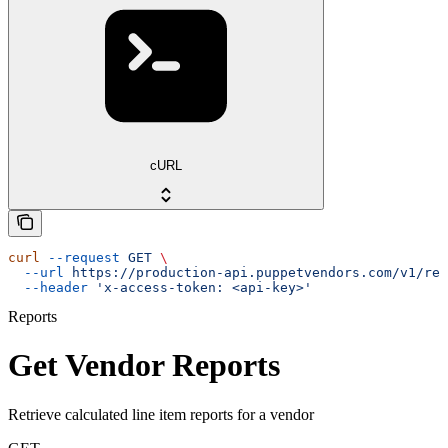
cURL
curl
 --request
 GET
 \
  --url
 https://production-api.puppetvendors.com/v1/rep
  --header
 'x-access-token: <api-key>'
Reports
Get Vendor Reports
Retrieve calculated line item reports for a vendor