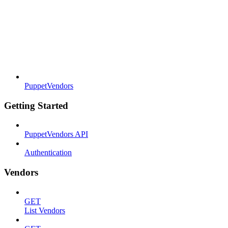
PuppetVendors
Getting Started
PuppetVendors API
Authentication
Vendors
GET
List Vendors