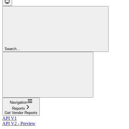
Search...
Navigation
Reports
Get Vendor Reports
API V1
API V2 - Preview