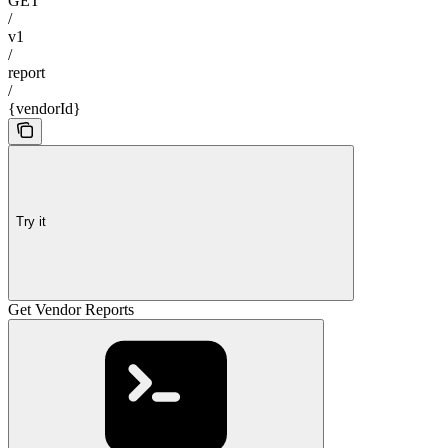
GET
/
v1
/
report
/
{vendorId}
Try it
Get Vendor Reports