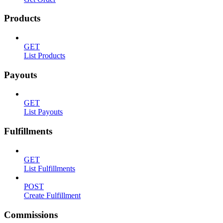
Products
GET
List Products
Payouts
GET
List Payouts
Fulfillments
GET
List Fulfillments
POST
Create Fulfillment
Commissions