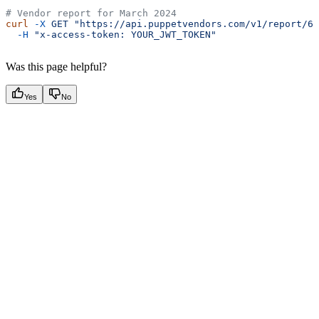
# Vendor report for March 2024
curl
 -X
 GET
 "https://api.puppetvendors.com/v1/report/61
  -H
 "x-access-token: YOUR_JWT_TOKEN"
Was this page helpful?
Yes
No