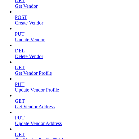
GET
Get Vendor
POST
Create Vendor
PUT
Update Vendor
DEL
Delete Vendor
GET
Get Vendor Profile
PUT
Update Vendor Profile
GET
Get Vendor Address
PUT
Update Vendor Address
GET