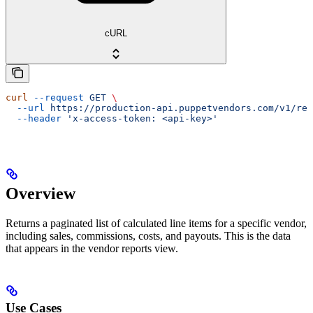
cURL
curl
 --request
 GET
 \
  --url
 https://production-api.puppetvendors.com/v1/rep
  --header
 'x-access-token: <api-key>'
Overview
Returns a paginated list of calculated line items for a specific vendor,
including sales, commissions, costs, and payouts. This is the data
that appears in the vendor reports view.
Use Cases