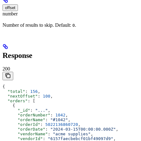
offset
number
Number of results to skip. Default:
.
0
Response
200
{
  "total"
: 
156
,
  "nextOffset"
: 
100
,
  "orders"
: [
    {
      "_id"
: 
"..."
,
      "orderNumber"
: 
1042
,
      "orderName"
: 
"#1042"
,
      "orderId"
: 
5022136860720
,
      "orderDate"
: 
"2024-03-15T00:00:00.000Z"
,
      "vendorName"
: 
"acme supplies"
,
      "vendorId"
: 
"6157faecbebcf01bf49097d9"
,