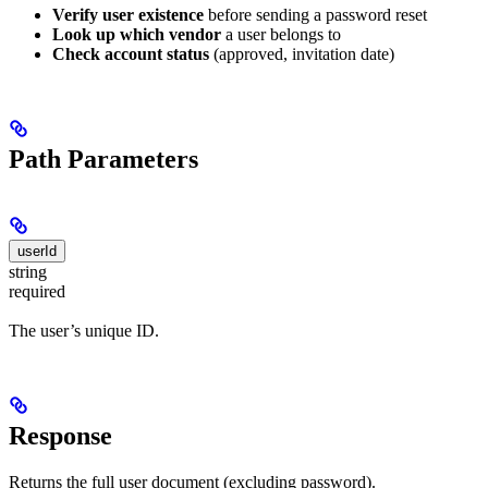
Verify user existence
before sending a password reset
Look up which vendor
a user belongs to
Check account status
(approved, invitation date)
Path Parameters
userId
string
required
The user’s unique ID.
Response
Returns the full user document (excluding password).