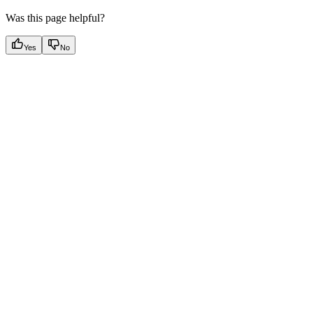
Was this page helpful?
Yes
No