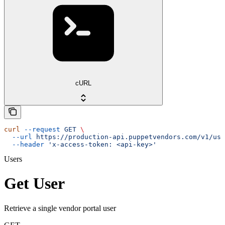
cURL
curl
 --request
 GET
 \
  --url
 https://production-api.puppetvendors.com/v1/use
  --header
 'x-access-token: <api-key>'
Users
Get User
Retrieve a single vendor portal user