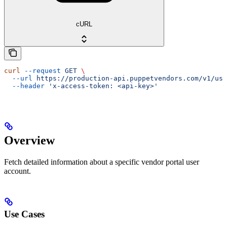
cURL
curl
 --request
 GET
 \
  --url
 https://production-api.puppetvendors.com/v1/use
  --header
 'x-access-token: <api-key>'
Overview
Fetch detailed information about a specific vendor portal user
account.
Use Cases