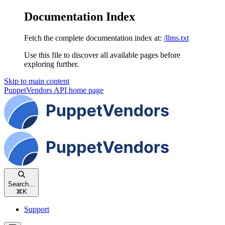
Documentation Index
Fetch the complete documentation index at:
/llms.txt
Use this file to discover all available pages before
exploring further.
Skip to main content
PuppetVendors API
home page
Search...
⌘
K
Support