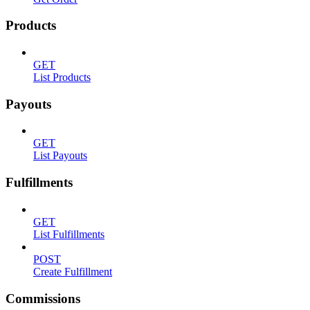
Products
GET
List Products
Payouts
GET
List Payouts
Fulfillments
GET
List Fulfillments
POST
Create Fulfillment
Commissions