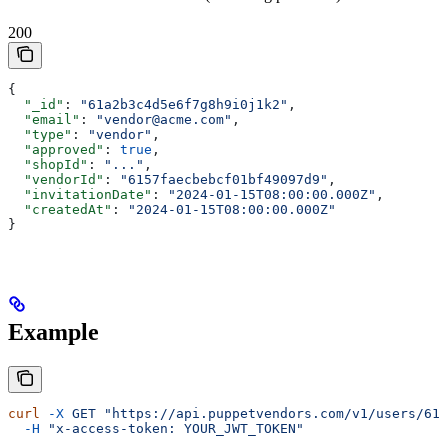
200
{
  "_id"
: 
"61a2b3c4d5e6f7g8h9i0j1k2"
,
  "email"
: 
"vendor@acme.com"
,
  "type"
: 
"vendor"
,
  "approved"
: 
true
,
  "shopId"
: 
"..."
,
  "vendorId"
: 
"6157faecbebcf01bf49097d9"
,
  "invitationDate"
: 
"2024-01-15T08:00:00.000Z"
,
  "createdAt"
: 
"2024-01-15T08:00:00.000Z"
}
Example
curl
 -X
 GET
 "https://api.puppetvendors.com/v1/users/61a
  -H
 "x-access-token: YOUR_JWT_TOKEN"