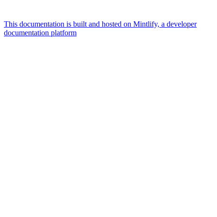
This documentation is built and hosted on Mintlify, a developer
documentation platform