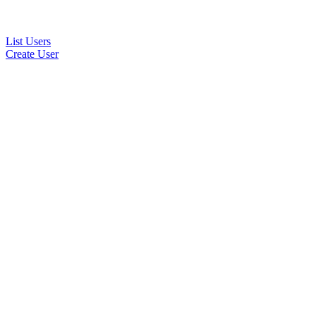
List Users
Create User