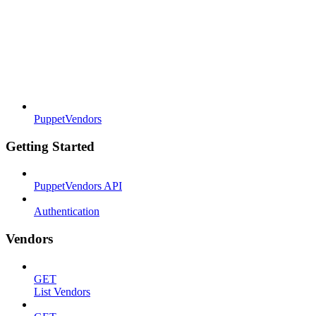
PuppetVendors
Getting Started
PuppetVendors API
Authentication
Vendors
GET
List Vendors