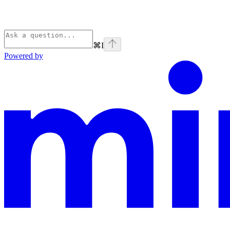
⌘
I
Powered by