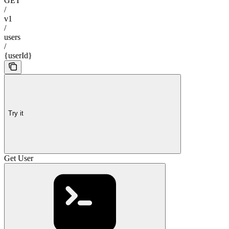
GET
/
v1
/
users
/
{userId}
Try it
Get User