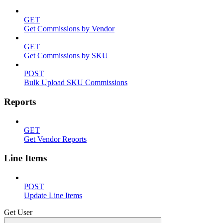
GET
Get Commissions by Vendor
GET
Get Commissions by SKU
POST
Bulk Upload SKU Commissions
Reports
GET
Get Vendor Reports
Line Items
POST
Update Line Items
Get User