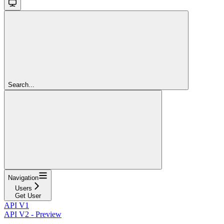
Search...
Navigation
Users
Get User
API V1
API V2 - Preview