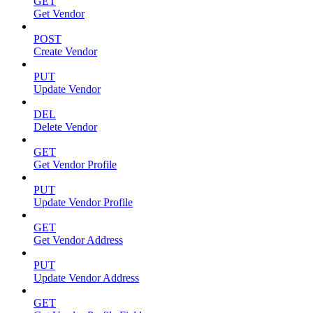
GET
Get Vendor
POST
Create Vendor
PUT
Update Vendor
DEL
Delete Vendor
GET
Get Vendor Profile
PUT
Update Vendor Profile
GET
Get Vendor Address
PUT
Update Vendor Address
GET