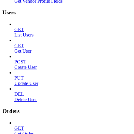
Get Vendor Profile Fields
Users
GET
List Users
GET
Get User
POST
Create User
PUT
Update User
DEL
Delete User
Orders
GET
Get Order