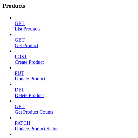
Products
GET
List Products
GET
Get Product
POST
Create Product
PUT
Update Product
DEL
Delete Product
GET
Get Product Counts
PATCH
Update Product Status