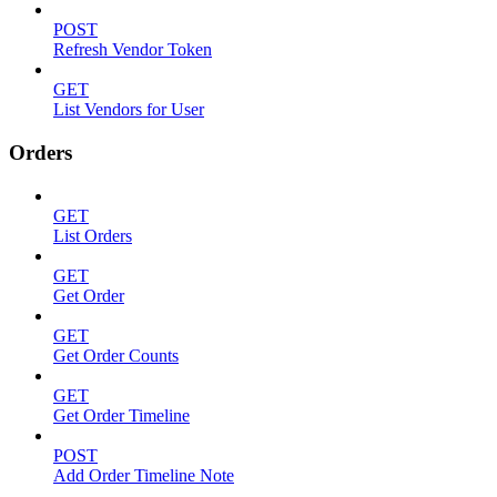
POST
Refresh Vendor Token
GET
List Vendors for User
Orders
GET
List Orders
GET
Get Order
GET
Get Order Counts
GET
Get Order Timeline
POST
Add Order Timeline Note