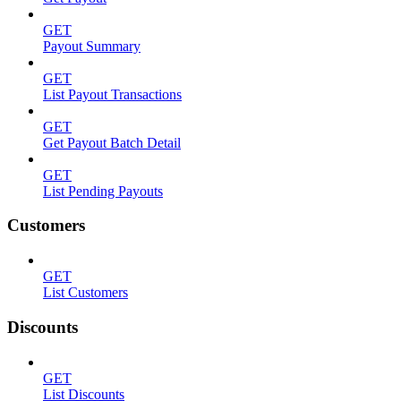
GET
Payout Summary
GET
List Payout Transactions
GET
Get Payout Batch Detail
GET
List Pending Payouts
Customers
GET
List Customers
Discounts
GET
List Discounts