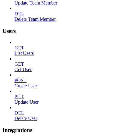
Update Team Member
DEL
Delete Team Member
Users
GET
List Users
GET
Get User
POST
Create User
PUT
Update User
DEL
Delete User
Integrations