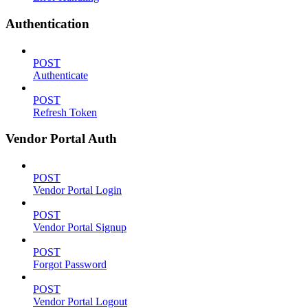
Authentication
POST
Authenticate
POST
Refresh Token
Vendor Portal Auth
POST
Vendor Portal Login
POST
Vendor Portal Signup
POST
Forgot Password
POST
Vendor Portal Logout