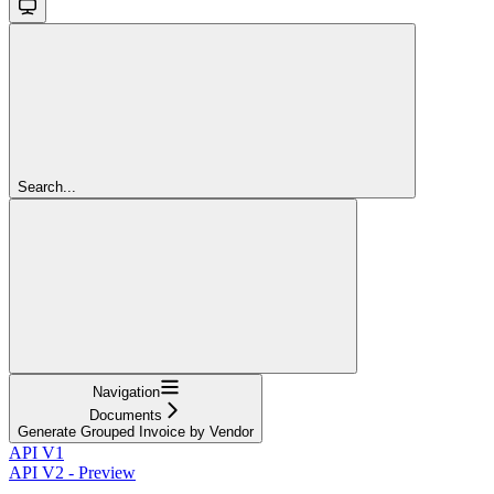
Search...
Navigation
Documents
Generate Grouped Invoice by Vendor
API V1
API V2 - Preview