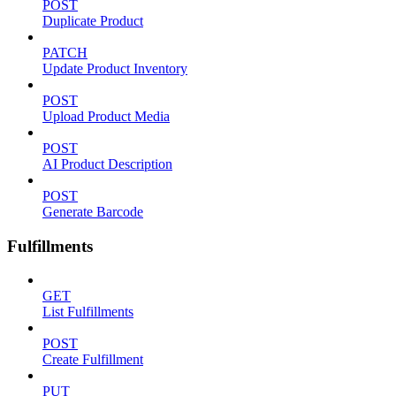
POST
Duplicate Product
PATCH
Update Product Inventory
POST
Upload Product Media
POST
AI Product Description
POST
Generate Barcode
Fulfillments
GET
List Fulfillments
POST
Create Fulfillment
PUT