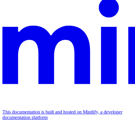
This documentation is built and hosted on Mintlify, a developer
documentation platform