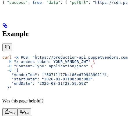
{ 
"success"
: 
true
, 
"data"
: { 
"pdfUrl"
: 
"https://cdn.pup
Example
curl
 -X
 POST
 "https://production-api.puppetvendors.com/
  -H
 "x-access-token: YOUR_VENDOR_JWT"
 \
  -H
 "Content-Type: application/json"
 \
  -d
 '{
    "vendorIds": ["507f1f77bcf86cd799439011"],
    "startDate": "2026-03-01T00:00:00Z",
    "endDate": "2026-03-31T23:59:59Z"
  }'
Was this page helpful?
Yes
No