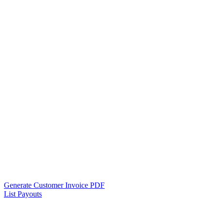
Generate Customer Invoice PDF
List Payouts