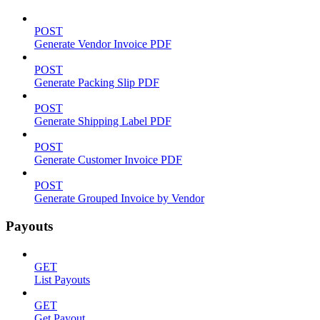
POST
Generate Vendor Invoice PDF
POST
Generate Packing Slip PDF
POST
Generate Shipping Label PDF
POST
Generate Customer Invoice PDF
POST
Generate Grouped Invoice by Vendor
Payouts
GET
List Payouts
GET
Get Payout