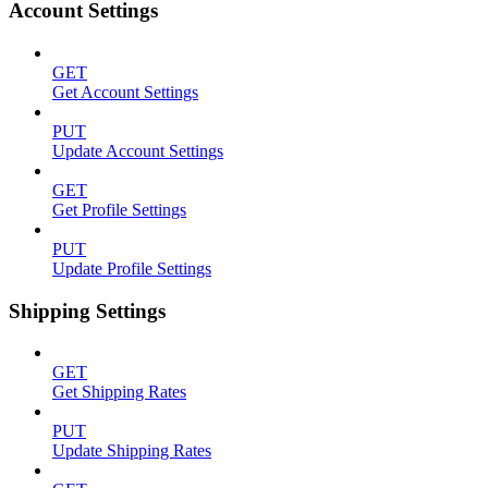
Account Settings
GET
Get Account Settings
PUT
Update Account Settings
GET
Get Profile Settings
PUT
Update Profile Settings
Shipping Settings
GET
Get Shipping Rates
PUT
Update Shipping Rates