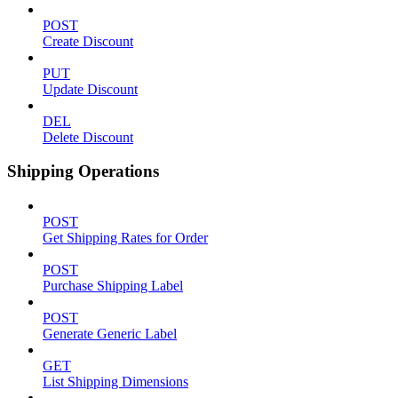
POST
Create Discount
PUT
Update Discount
DEL
Delete Discount
Shipping Operations
POST
Get Shipping Rates for Order
POST
Purchase Shipping Label
POST
Generate Generic Label
GET
List Shipping Dimensions