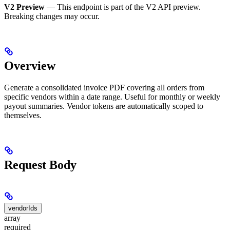
V2 Preview
— This endpoint is part of the V2 API preview.
Breaking changes may occur.
Overview
Generate a consolidated invoice PDF covering all orders from
specific vendors within a date range. Useful for monthly or weekly
payout summaries. Vendor tokens are automatically scoped to
themselves.
Request Body
vendorIds
array
required