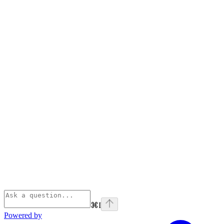
⌘
I
Powered by