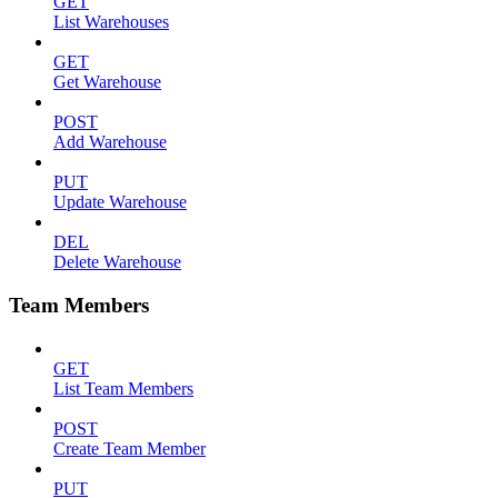
GET
List Warehouses
GET
Get Warehouse
POST
Add Warehouse
PUT
Update Warehouse
DEL
Delete Warehouse
Team Members
GET
List Team Members
POST
Create Team Member
PUT