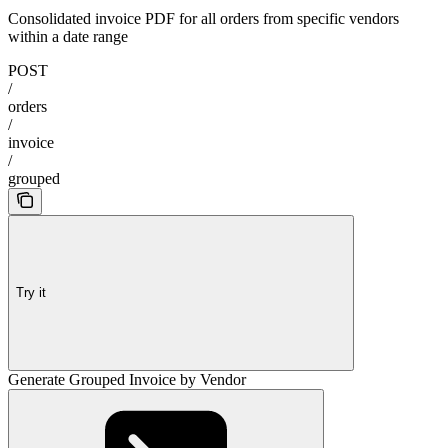
Consolidated invoice PDF for all orders from specific vendors
within a date range
POST
/
orders
/
invoice
/
grouped
Try it
Generate Grouped Invoice by Vendor