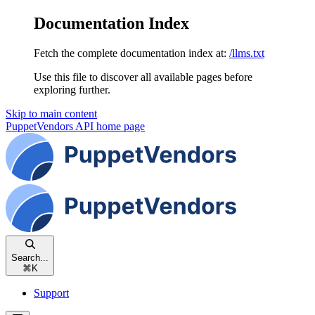
Documentation Index
Fetch the complete documentation index at:
/llms.txt
Use this file to discover all available pages before
exploring further.
Skip to main content
PuppetVendors API
home page
Search...
⌘
K
Support