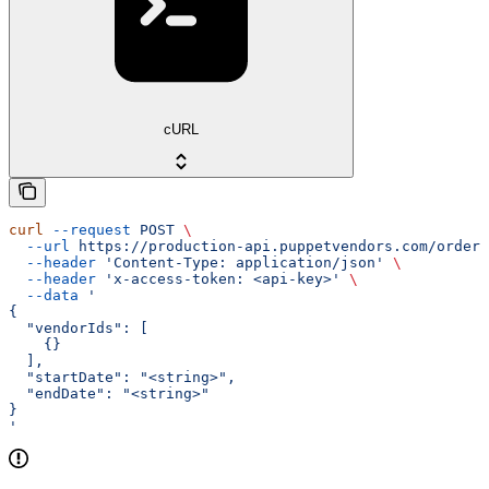
cURL
curl
 --request
 POST
 \
  --url
 https://production-api.puppetvendors.com/orders
  --header
 'Content-Type: application/json'
 \
  --header
 'x-access-token: <api-key>'
 \
  --data
 '
{
  "vendorIds": [
    {}
  ],
  "startDate": "<string>",
  "endDate": "<string>"
}
'