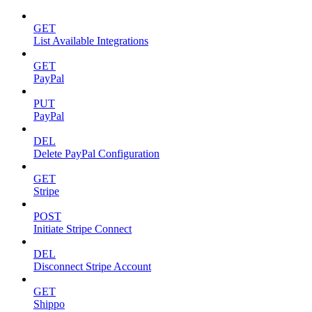
GET
List Available Integrations
GET
PayPal
PUT
PayPal
DEL
Delete PayPal Configuration
GET
Stripe
POST
Initiate Stripe Connect
DEL
Disconnect Stripe Account
GET
Shippo