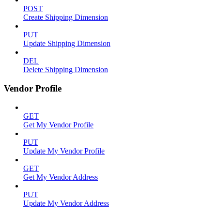
POST
Create Shipping Dimension
PUT
Update Shipping Dimension
DEL
Delete Shipping Dimension
Vendor Profile
GET
Get My Vendor Profile
PUT
Update My Vendor Profile
GET
Get My Vendor Address
PUT
Update My Vendor Address