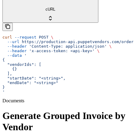
cURL
curl
 --request
 POST
 \
  --url
 https://production-api.puppetvendors.com/orders
  --header
 'Content-Type: application/json'
 \
  --header
 'x-access-token: <api-key>'
 \
  --data
 '
{
  "vendorIds": [
    {}
  ],
  "startDate": "<string>",
  "endDate": "<string>"
}
'
Documents
Generate Grouped Invoice by
Vendor