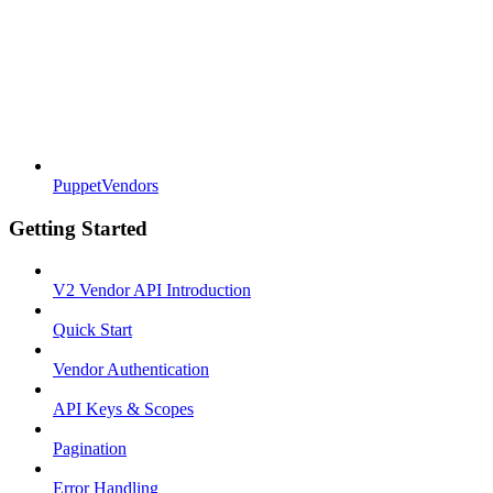
PuppetVendors
Getting Started
V2 Vendor API Introduction
Quick Start
Vendor Authentication
API Keys & Scopes
Pagination
Error Handling