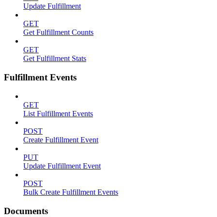
Update Fulfillment
GET
Get Fulfillment Counts
GET
Get Fulfillment Stats
Fulfillment Events
GET
List Fulfillment Events
POST
Create Fulfillment Event
PUT
Update Fulfillment Event
POST
Bulk Create Fulfillment Events
Documents