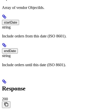
Array of vendor ObjectIds.
startDate
string
Include orders from this date (ISO 8601).
endDate
string
Include orders until this date (ISO 8601).
Response
200