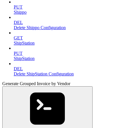
PUT
Shippo
DEL
Delete Shippo Configuration
GET
ShipStation
PUT
ShipStation
DEL
Delete ShipStation Configuration
Generate Grouped Invoice by Vendor