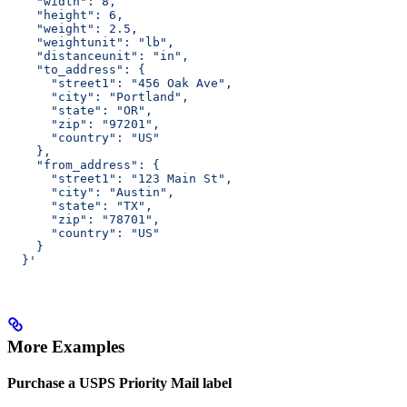
    "width": 8,
    "height": 6,
    "weight": 2.5,
    "weightunit": "lb",
    "distanceunit": "in",
    "to_address": {
      "street1": "456 Oak Ave",
      "city": "Portland",
      "state": "OR",
      "zip": "97201",
      "country": "US"
    },
    "from_address": {
      "street1": "123 Main St",
      "city": "Austin",
      "state": "TX",
      "zip": "78701",
      "country": "US"
    }
  }'
More Examples
Purchase a USPS Priority Mail label