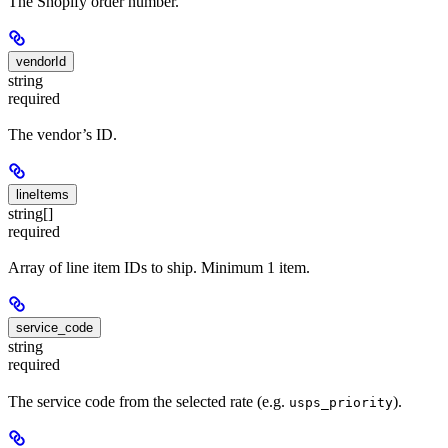
The Shopify order number.
vendorId
string
required
The vendor’s ID.
lineItems
string[]
required
Array of line item IDs to ship. Minimum 1 item.
service_code
string
required
The service code from the selected rate (e.g.
).
usps_priority