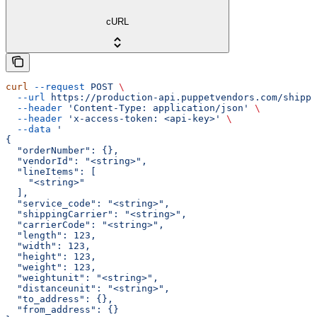
cURL
curl
 --request
 POST
 \
  --url
 https://production-api.puppetvendors.com/shippi
  --header
 'Content-Type: application/json'
 \
  --header
 'x-access-token: <api-key>'
 \
  --data
 '
{
  "orderNumber": {},
  "vendorId": "<string>",
  "lineItems": [
    "<string>"
  ],
  "service_code": "<string>",
  "shippingCarrier": "<string>",
  "carrierCode": "<string>",
  "length": 123,
  "width": 123,
  "height": 123,
  "weight": 123,
  "weightunit": "<string>",
  "distanceunit": "<string>",
  "to_address": {},
  "from_address": {}