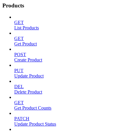
Products
GET
List Products
GET
Get Product
POST
Create Product
PUT
Update Product
DEL
Delete Product
GET
Get Product Counts
PATCH
Update Product Status