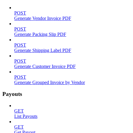
POST
Generate Vendor Invoice PDF
POST
Generate Packing Slip PDF
POST
Generate Shipping Label PDF
POST
Generate Customer Invoice PDF
POST
Generate Grouped Invoice by Vendor
Payouts
GET
List Payouts
GET
Get Payout