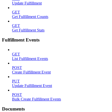
Update Fulfillment
GET
Get Fulfillment Counts
GET
Get Fulfillment Stats
Fulfillment Events
GET
List Fulfillment Events
POST
Create Fulfillment Event
PUT
Update Fulfillment Event
POST
Bulk Create Fulfillment Events
Documents