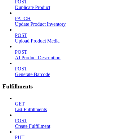
POST
Duplicate Product
PATCH
Update Product Inventory
POST
Upload Product Media
POST
AI Product Description
POST
Generate Barcode
Fulfillments
GET
List Fulfillments
POST
Create Fulfillment
PUT