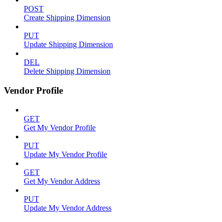
POST
Create Shipping Dimension
PUT
Update Shipping Dimension
DEL
Delete Shipping Dimension
Vendor Profile
GET
Get My Vendor Profile
PUT
Update My Vendor Profile
GET
Get My Vendor Address
PUT
Update My Vendor Address