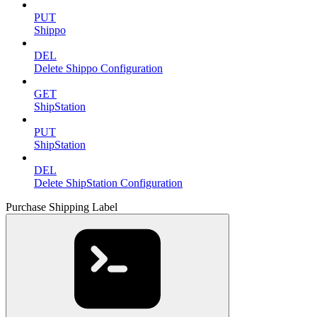
PUT
Shippo
DEL
Delete Shippo Configuration
GET
ShipStation
PUT
ShipStation
DEL
Delete ShipStation Configuration
Purchase Shipping Label