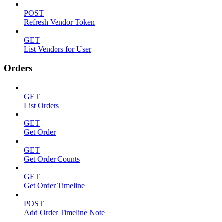
POST
Refresh Vendor Token
GET
List Vendors for User
Orders
GET
List Orders
GET
Get Order
GET
Get Order Counts
GET
Get Order Timeline
POST
Add Order Timeline Note