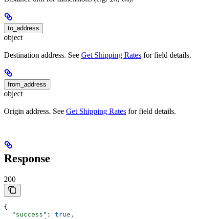
to_address
object
Destination address. See
Get Shipping Rates
for field details.
from_address
object
Origin address. See
Get Shipping Rates
for field details.
Response
200
{
  "success"
: 
true
,