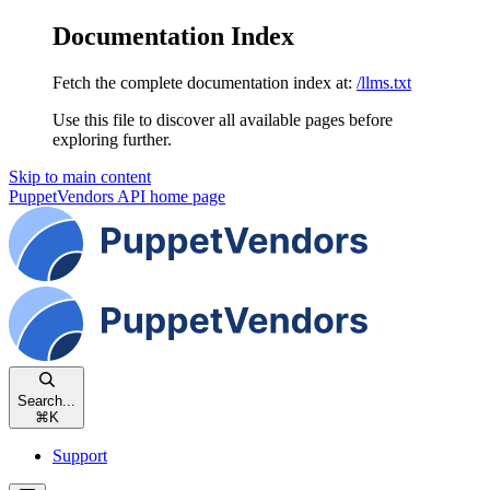
Documentation Index
Fetch the complete documentation index at:
/llms.txt
Use this file to discover all available pages before
exploring further.
Skip to main content
PuppetVendors API
home page
Search...
⌘
K
Support