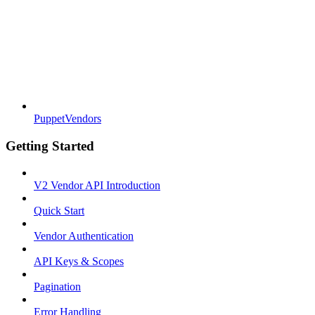
PuppetVendors
Getting Started
V2 Vendor API Introduction
Quick Start
Vendor Authentication
API Keys & Scopes
Pagination
Error Handling