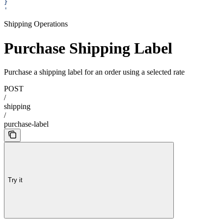
}
'
Shipping Operations
Purchase Shipping Label
Purchase a shipping label for an order using a selected rate
POST
/
shipping
/
purchase-label
Try it