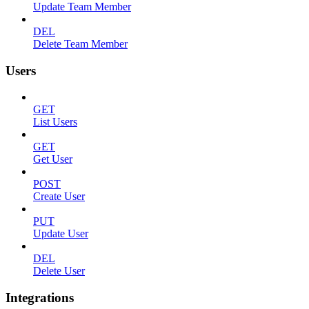
Update Team Member
DEL
Delete Team Member
Users
GET
List Users
GET
Get User
POST
Create User
PUT
Update User
DEL
Delete User
Integrations