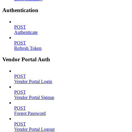
Authentication
POST
Authenticate
POST
Refresh Token
Vendor Portal Auth
POST
Vendor Portal Login
POST
Vendor Portal Signup
POST
Forgot Password
POST
Vendor Portal Logout