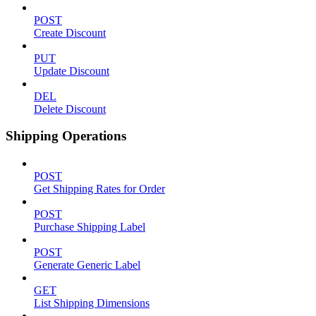
POST
Create Discount
PUT
Update Discount
DEL
Delete Discount
Shipping Operations
POST
Get Shipping Rates for Order
POST
Purchase Shipping Label
POST
Generate Generic Label
GET
List Shipping Dimensions