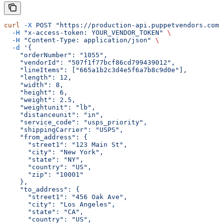
curl
 -X
 POST
 "https://production-api.puppetvendors.com/
  -H
 "x-access-token: YOUR_VENDOR_TOKEN"
 \
  -H
 "Content-Type: application/json"
 \
  -d
 '{
    "orderNumber": "1055",
    "vendorId": "507f1f77bcf86cd799439012",
    "lineItems": ["665a1b2c3d4e5f6a7b8c9d0e"],
    "length": 12,
    "width": 8,
    "height": 6,
    "weight": 2.5,
    "weightunit": "lb",
    "distanceunit": "in",
    "service_code": "usps_priority",
    "shippingCarrier": "USPS",
    "from_address": {
      "street1": "123 Main St",
      "city": "New York",
      "state": "NY",
      "country": "US",
      "zip": "10001"
    },
    "to_address": {
      "street1": "456 Oak Ave",
      "city": "Los Angeles",
      "state": "CA",
      "country": "US",