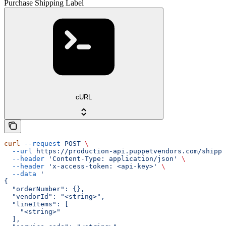
Purchase Shipping Label
cURL
curl
 --request
 POST
 \
  --url
 https://production-api.puppetvendors.com/shippi
  --header
 'Content-Type: application/json'
 \
  --header
 'x-access-token: <api-key>'
 \
  --data
 '
{
  "orderNumber": {},
  "vendorId": "<string>",
  "lineItems": [
    "<string>"
  ],