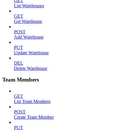
GET
List Warehouses
GET
Get Warehouse
POST
Add Warehouse
PUT
Update Warehouse
DEL
Delete Warehouse
Team Members
GET
List Team Members
POST
Create Team Member
PUT