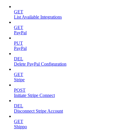
GET
List Available Integrations
GET
PayPal
PUT
PayPal
DEL
Delete PayPal Configuration
GET
Stripe
POST
Initiate Stripe Connect
DEL
Disconnect Stripe Account
GET
Shippo