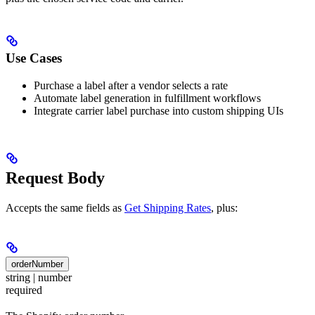
Use Cases
Purchase a label after a vendor selects a rate
Automate label generation in fulfillment workflows
Integrate carrier label purchase into custom shipping UIs
Request Body
Accepts the same fields as
Get Shipping Rates
, plus:
orderNumber
string | number
required