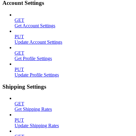
Account Settings
GET
Get Account Settings
PUT
Update Account Settings
GET
Get Profile Settings
PUT
Update Profile Settings
Shipping Settings
GET
Get Shipping Rates
PUT
Update Shipping Rates