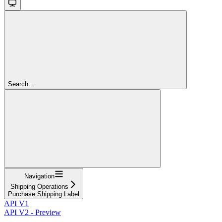
Search...
Navigation
Shipping Operations
Purchase Shipping Label
API V1
API V2 - Preview