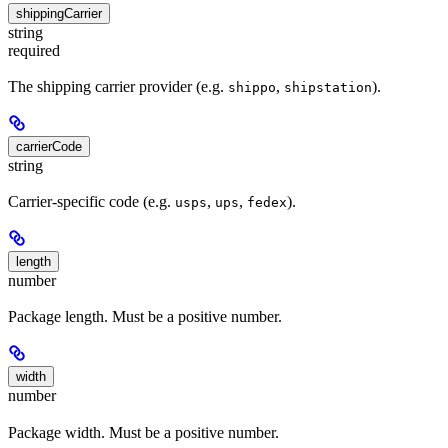
shippingCarrier
string
required
The shipping carrier provider (e.g.
,
).
shippo
shipstation
carrierCode
string
Carrier-specific code (e.g.
,
,
).
usps
ups
fedex
length
number
Package length. Must be a positive number.
width
number
Package width. Must be a positive number.