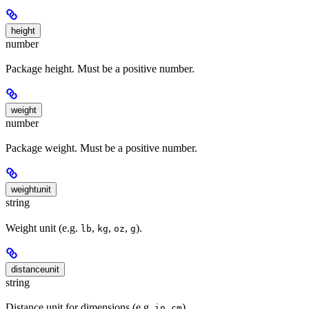
height
number
Package height. Must be a positive number.
weight
number
Package weight. Must be a positive number.
weightunit
string
Weight unit (e.g.
,
,
,
).
lb
kg
oz
g
distanceunit
string
Distance unit for dimensions (e.g.
,
).
in
cm