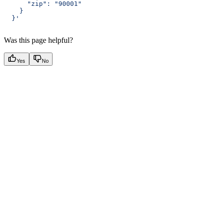
      "zip": "90001"
    }
  }'
Was this page helpful?
Yes
No