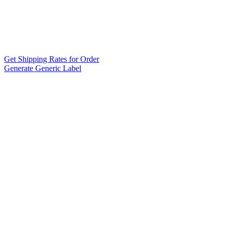
Get Shipping Rates for Order
Generate Generic Label