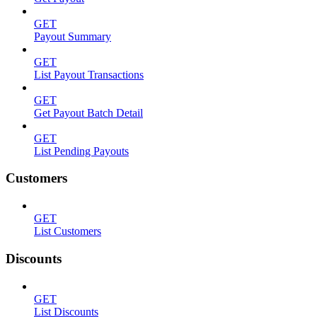
GET
Payout Summary
GET
List Payout Transactions
GET
Get Payout Batch Detail
GET
List Pending Payouts
Customers
GET
List Customers
Discounts
GET
List Discounts