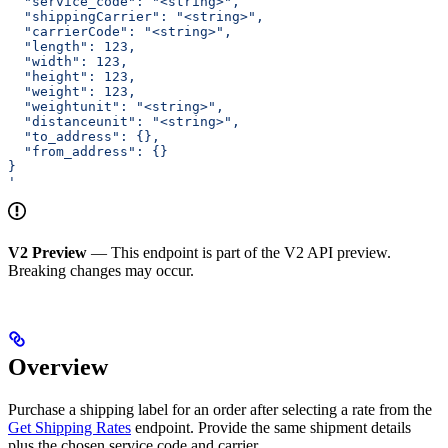
  "service_code": "<string>",
  "shippingCarrier": "<string>",
  "carrierCode": "<string>",
  "length": 123,
  "width": 123,
  "height": 123,
  "weight": 123,
  "weightunit": "<string>",
  "distanceunit": "<string>",
  "to_address": {},
  "from_address": {}
}
'
V2 Preview
— This endpoint is part of the V2 API preview.
Breaking changes may occur.
Overview
Purchase a shipping label for an order after selecting a rate from the
Get Shipping Rates
endpoint. Provide the same shipment details
plus the chosen service code and carrier.