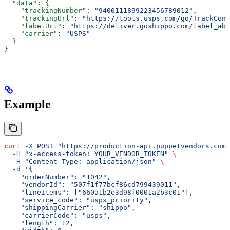
  "data"
: {
    "trackingNumber"
: 
"9400111899223456789012"
,
    "trackingUrl"
: 
"https://tools.usps.com/go/TrackConf
    "labelUrl"
: 
"https://deliver.goshippo.com/label_abc
    "carrier"
: 
"USPS"
  }
}
Example
curl
 -X
 POST
 "https://production-api.puppetvendors.com/
  -H
 "x-access-token: YOUR_VENDOR_TOKEN"
 \
  -H
 "Content-Type: application/json"
 \
  -d
 '{
    "orderNumber": "1042",
    "vendorId": "507f1f77bcf86cd799439011",
    "lineItems": ["660a1b2e3d98f0001a2b3c01"],
    "service_code": "usps_priority",
    "shippingCarrier": "shippo",
    "carrierCode": "usps",
    "length": 12,