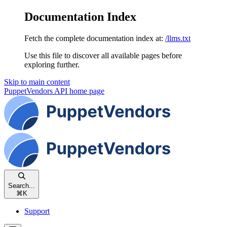
Documentation Index
Fetch the complete documentation index at:
/llms.txt
Use this file to discover all available pages before
exploring further.
Skip to main content
PuppetVendors API
home page
Search...
⌘
K
Support