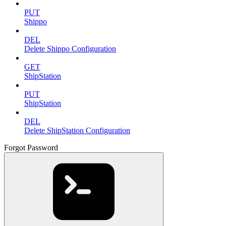
PUT
Shippo
DEL
Delete Shippo Configuration
GET
ShipStation
PUT
ShipStation
DEL
Delete ShipStation Configuration
Forgot Password