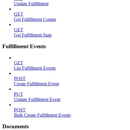
Update Fulfillment
GET
Get Fulfillment Counts
GET
Get Fulfillment Stats
Fulfillment Events
GET
List Fulfillment Events
POST
Create Fulfillment Event
PUT
Update Fulfillment Event
POST
Bulk Create Fulfillment Events
Documents