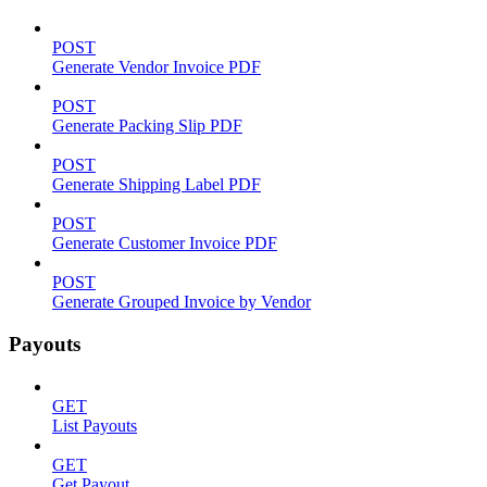
POST
Generate Vendor Invoice PDF
POST
Generate Packing Slip PDF
POST
Generate Shipping Label PDF
POST
Generate Customer Invoice PDF
POST
Generate Grouped Invoice by Vendor
Payouts
GET
List Payouts
GET
Get Payout