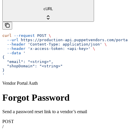
cURL
curl
 --request
 POST
 \
  --url
 https://production-api.puppetvendors.com/portal
  --header
 'Content-Type: application/json'
 \
  --header
 'x-access-token: <api-key>'
 \
  --data
 '
{
  "email": "<string>",
  "shopDomain": "<string>"
}
'
Vendor Portal Auth
Forgot Password
Send a password reset link to a vendor’s email
POST
/