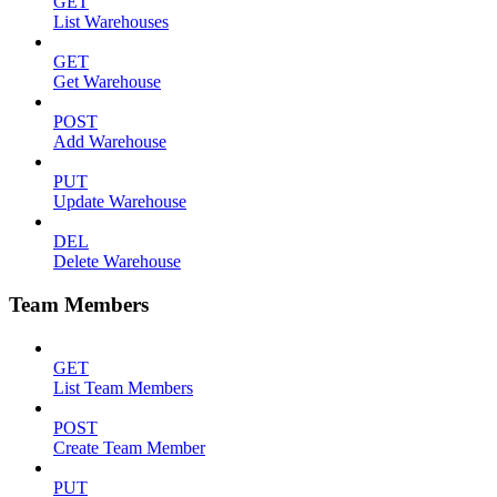
GET
List Warehouses
GET
Get Warehouse
POST
Add Warehouse
PUT
Update Warehouse
DEL
Delete Warehouse
Team Members
GET
List Team Members
POST
Create Team Member
PUT