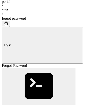
portal
/
auth
/
forgot-password
Try it
Forgot Password