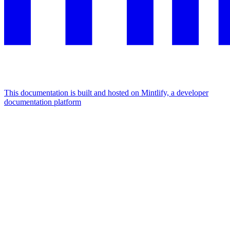
This documentation is built and hosted on Mintlify, a developer
documentation platform