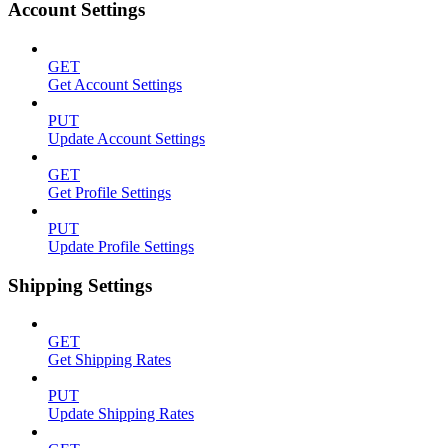
Account Settings
GET
Get Account Settings
PUT
Update Account Settings
GET
Get Profile Settings
PUT
Update Profile Settings
Shipping Settings
GET
Get Shipping Rates
PUT
Update Shipping Rates