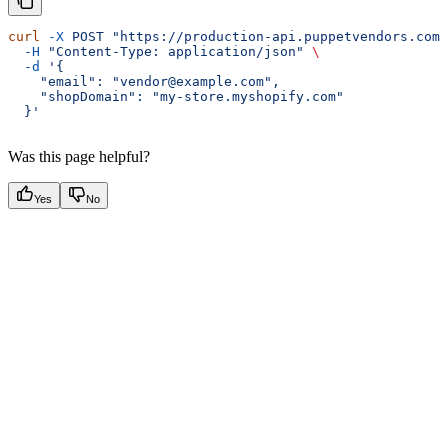
curl
 -X
 POST
 "https://production-api.puppetvendors.com/
  -H
 "Content-Type: application/json"
 \
  -d
 '{
    "email": "vendor@example.com",
    "shopDomain": "my-store.myshopify.com"
  }'
Was this page helpful?
Yes
No