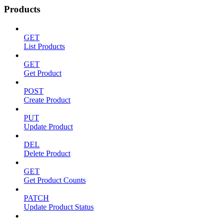
Products
GET
List Products
GET
Get Product
POST
Create Product
PUT
Update Product
DEL
Delete Product
GET
Get Product Counts
PATCH
Update Product Status