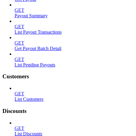
GET
Payout Summary
GET
List Payout Transactions
GET
Get Payout Batch Detail
GET
List Pending Payouts
Customers
GET
List Customers
Discounts
GET
List Discounts