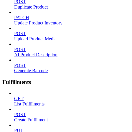
POST
Duplicate Product
PATCH
Update Product Inventory
POST
Upload Product Media
POST
AI Product Description
POST
Generate Barcode
Fulfillments
GET
List Fulfillments
POST
Create Fulfillment
PUT