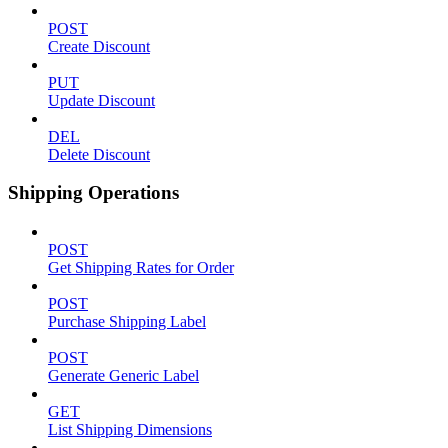
POST
Create Discount
PUT
Update Discount
DEL
Delete Discount
Shipping Operations
POST
Get Shipping Rates for Order
POST
Purchase Shipping Label
POST
Generate Generic Label
GET
List Shipping Dimensions