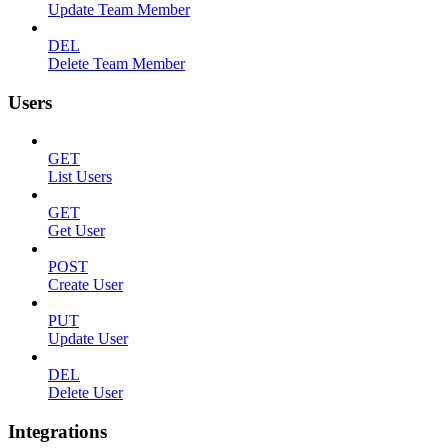
Update Team Member
DEL
Delete Team Member
Users
GET
List Users
GET
Get User
POST
Create User
PUT
Update User
DEL
Delete User
Integrations