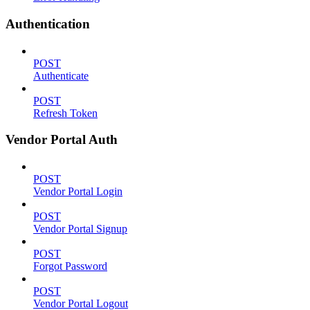
Authentication
POST
Authenticate
POST
Refresh Token
Vendor Portal Auth
POST
Vendor Portal Login
POST
Vendor Portal Signup
POST
Forgot Password
POST
Vendor Portal Logout