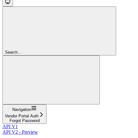
Search...
Navigation
Vendor Portal Auth
Forgot Password
API V1
API V2 - Preview