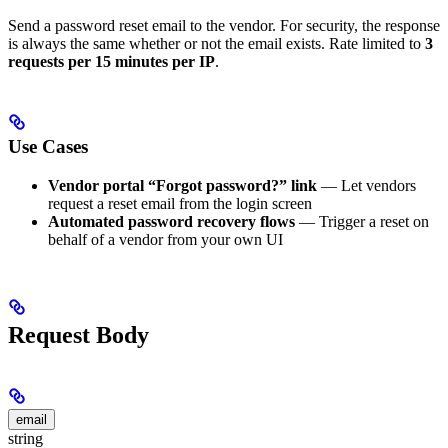
Send a password reset email to the vendor. For security, the response
is always the same whether or not the email exists. Rate limited to
3
requests per 15 minutes per IP
.
Use Cases
Vendor portal “Forgot password?” link
— Let vendors
request a reset email from the login screen
Automated password recovery flows
— Trigger a reset on
behalf of a vendor from your own UI
Request Body
email
string