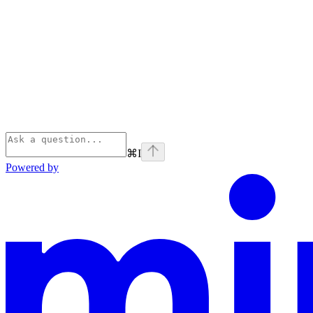
⌘
I
Powered by