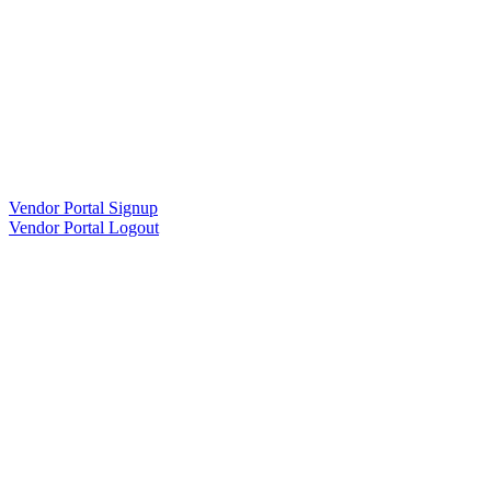
Vendor Portal Signup
Vendor Portal Logout