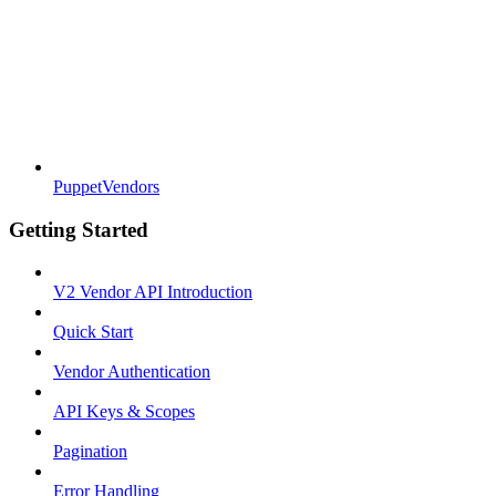
PuppetVendors
Getting Started
V2 Vendor API Introduction
Quick Start
Vendor Authentication
API Keys & Scopes
Pagination
Error Handling