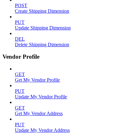
POST
Create Shipping Dimension
PUT
Update Shipping Dimension
DEL
Delete Shipping Dimension
Vendor Profile
GET
Get My Vendor Profile
PUT
Update My Vendor Profile
GET
Get My Vendor Address
PUT
Update My Vendor Address