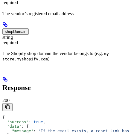
required
The vendor’s registered email address.
shopDomain
string
required
The Shopify shop domain the vendor belongs to (e.g.
my-
).
store.myshopify.com
Response
200
{
  "success"
: 
true
,
  "data"
: {
    "message"
: 
"If the email exists, a reset link has b