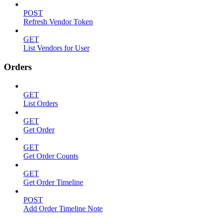
POST
Refresh Vendor Token
GET
List Vendors for User
Orders
GET
List Orders
GET
Get Order
GET
Get Order Counts
GET
Get Order Timeline
POST
Add Order Timeline Note