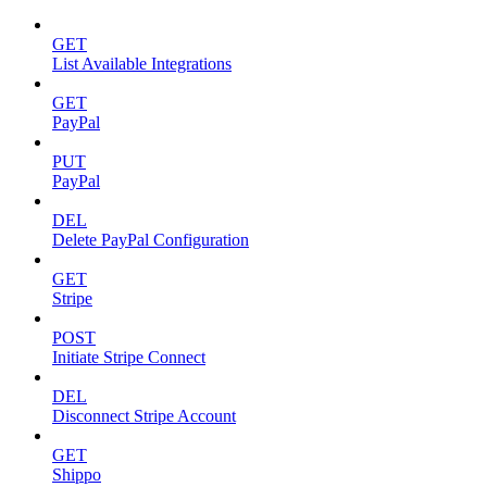
GET
List Available Integrations
GET
PayPal
PUT
PayPal
DEL
Delete PayPal Configuration
GET
Stripe
POST
Initiate Stripe Connect
DEL
Disconnect Stripe Account
GET
Shippo