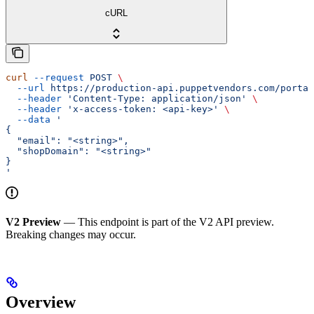
cURL
curl
 --request
 POST
 \
  --url
 https://production-api.puppetvendors.com/portal
  --header
 'Content-Type: application/json'
 \
  --header
 'x-access-token: <api-key>'
 \
  --data
 '
{
  "email": "<string>",
  "shopDomain": "<string>"
}
'
V2 Preview
— This endpoint is part of the V2 API preview.
Breaking changes may occur.
Overview