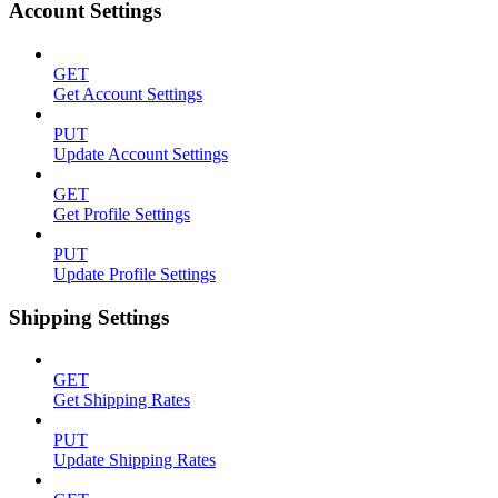
Account Settings
GET
Get Account Settings
PUT
Update Account Settings
GET
Get Profile Settings
PUT
Update Profile Settings
Shipping Settings
GET
Get Shipping Rates
PUT
Update Shipping Rates