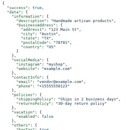
{
  "success"
: 
true
,
  "data"
: {
    "information"
: {
      "description"
: 
"Handmade artisan products"
,
      "businessAddress"
: {
        "address1"
: 
"123 Main St"
,
        "city"
: 
"Austin"
,
        "state"
: 
"TX"
,
        "postalCode"
: 
"78701"
,
        "country"
: 
"US"
      }
    },
    "socialMedia"
: {
      "instagram"
: 
"myshop"
,
      "website"
: 
"example.com"
    },
    "contactInfo"
: {
      "email"
: 
"vendor@example.com"
,
      "phone"
: 
"+15555550123"
    },
    "policies"
: {
      "shippingPolicy"
: 
"Ships in 2 business days"
,
      "returnsPolicy"
: 
"30-day return policy"
    },
    "vacation"
: {
      "enabled"
: 
false
    },
    "others"
: {
      "hasTax"
: 
true
,