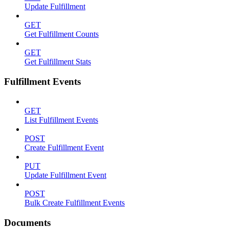
Update Fulfillment
GET
Get Fulfillment Counts
GET
Get Fulfillment Stats
Fulfillment Events
GET
List Fulfillment Events
POST
Create Fulfillment Event
PUT
Update Fulfillment Event
POST
Bulk Create Fulfillment Events
Documents