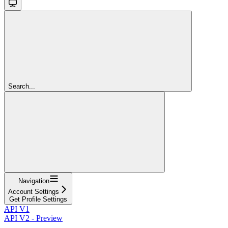
Search...
Navigation
Account Settings
Get Profile Settings
API V1
API V2 - Preview