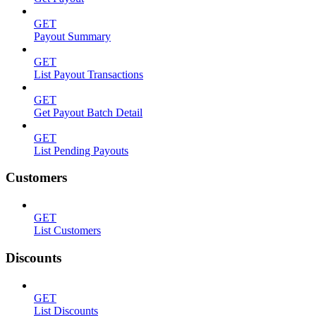
GET
Payout Summary
GET
List Payout Transactions
GET
Get Payout Batch Detail
GET
List Pending Payouts
Customers
GET
List Customers
Discounts
GET
List Discounts