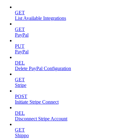
GET
List Available Integrations
GET
PayPal
PUT
PayPal
DEL
Delete PayPal Configuration
GET
Stripe
POST
Initiate Stripe Connect
DEL
Disconnect Stripe Account
GET
Shippo