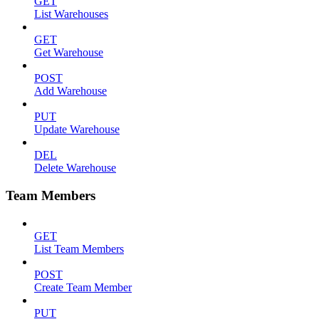
GET
List Warehouses
GET
Get Warehouse
POST
Add Warehouse
PUT
Update Warehouse
DEL
Delete Warehouse
Team Members
GET
List Team Members
POST
Create Team Member
PUT