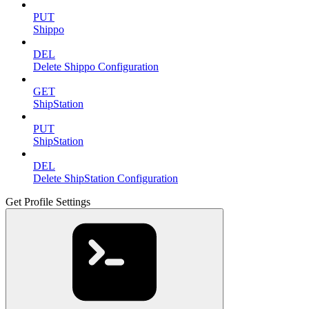
PUT
Shippo
DEL
Delete Shippo Configuration
GET
ShipStation
PUT
ShipStation
DEL
Delete ShipStation Configuration
Get Profile Settings