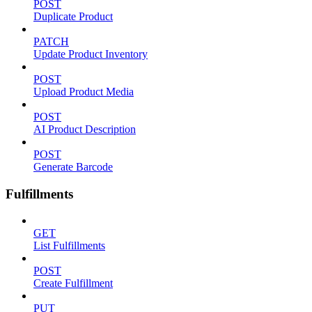
POST
Duplicate Product
PATCH
Update Product Inventory
POST
Upload Product Media
POST
AI Product Description
POST
Generate Barcode
Fulfillments
GET
List Fulfillments
POST
Create Fulfillment
PUT