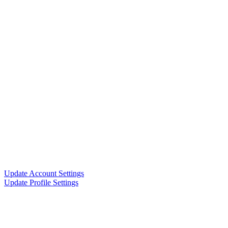
Update Account Settings
Update Profile Settings