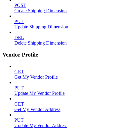
POST
Create Shipping Dimension
PUT
Update Shipping Dimension
DEL
Delete Shipping Dimension
Vendor Profile
GET
Get My Vendor Profile
PUT
Update My Vendor Profile
GET
Get My Vendor Address
PUT
Update My Vendor Address