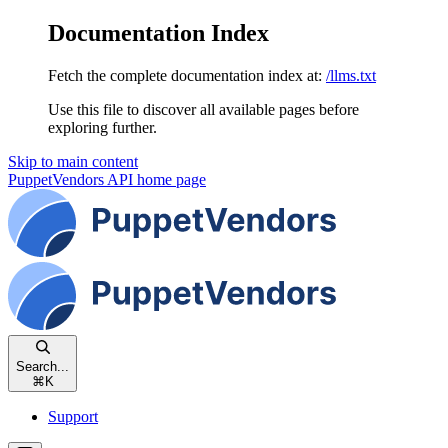
Documentation Index
Fetch the complete documentation index at:
/llms.txt
Use this file to discover all available pages before
exploring further.
Skip to main content
PuppetVendors API
home page
Search...
⌘
K
Support