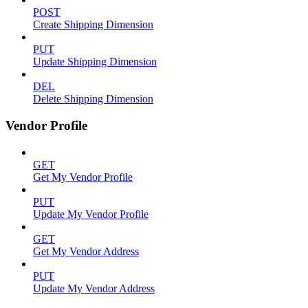
POST
Create Shipping Dimension
PUT
Update Shipping Dimension
DEL
Delete Shipping Dimension
Vendor Profile
GET
Get My Vendor Profile
PUT
Update My Vendor Profile
GET
Get My Vendor Address
PUT
Update My Vendor Address