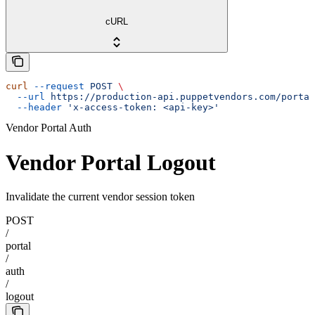
cURL
curl
 --request
 POST
 \
  --url
 https://production-api.puppetvendors.com/portal
  --header
 'x-access-token: <api-key>'
Vendor Portal Auth
Vendor Portal Logout
Invalidate the current vendor session token
POST
/
portal
/
auth
/
logout