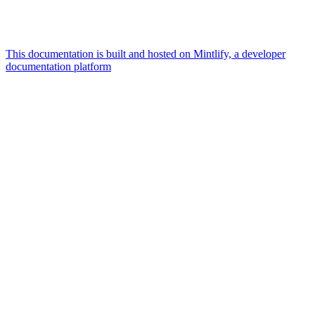
This documentation is built and hosted on Mintlify, a developer
documentation platform