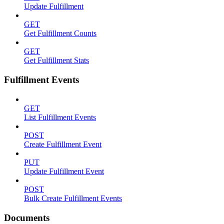
Update Fulfillment
GET
Get Fulfillment Counts
GET
Get Fulfillment Stats
Fulfillment Events
GET
List Fulfillment Events
POST
Create Fulfillment Event
PUT
Update Fulfillment Event
POST
Bulk Create Fulfillment Events
Documents