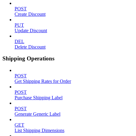
POST
Create Discount
PUT
Update Discount
DEL
Delete Discount
Shipping Operations
POST
Get Shipping Rates for Order
POST
Purchase Shipping Label
POST
Generate Generic Label
GET
List Shipping Dimensions