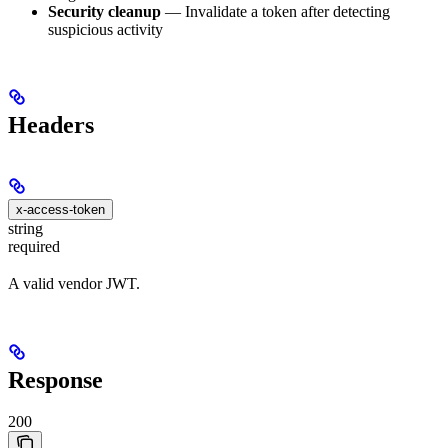
Security cleanup
— Invalidate a token after detecting
suspicious activity
Headers
x-access-token
string
required
A valid vendor JWT.
Response
200