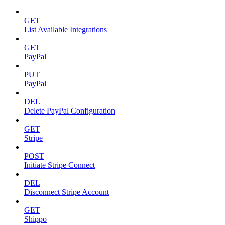
GET
List Available Integrations
GET
PayPal
PUT
PayPal
DEL
Delete PayPal Configuration
GET
Stripe
POST
Initiate Stripe Connect
DEL
Disconnect Stripe Account
GET
Shippo