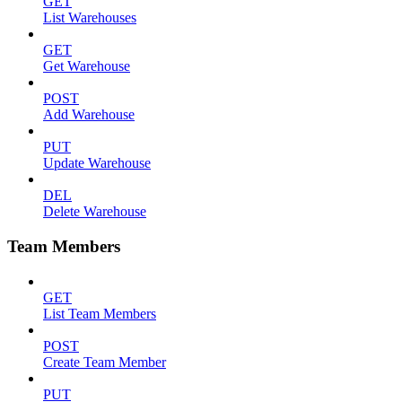
GET
List Warehouses
GET
Get Warehouse
POST
Add Warehouse
PUT
Update Warehouse
DEL
Delete Warehouse
Team Members
GET
List Team Members
POST
Create Team Member
PUT