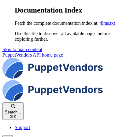
Documentation Index
Fetch the complete documentation index at:
/llms.txt
Use this file to discover all available pages before
exploring further.
Skip to main content
PuppetVendors API
home page
Search...
⌘
K
Support