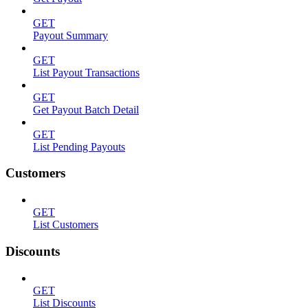
GET
Payout Summary
GET
List Payout Transactions
GET
Get Payout Batch Detail
GET
List Pending Payouts
Customers
GET
List Customers
Discounts
GET
List Discounts