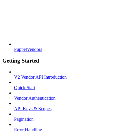
PuppetVendors
Getting Started
V2 Vendor API Introduction
Quick Start
Vendor Authentication
API Keys & Scopes
Pagination
Error Handling