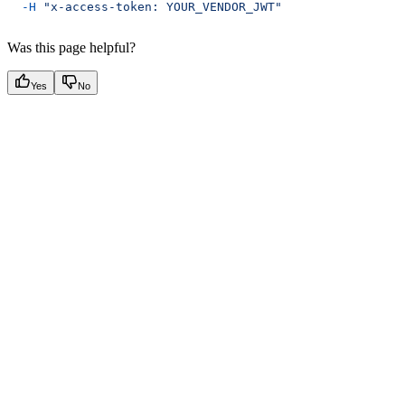
  -H
 "x-access-token: YOUR_VENDOR_JWT"
Was this page helpful?
Yes
No