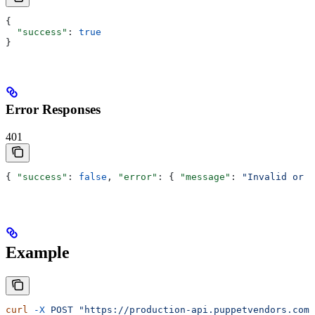
{
  "success"
: 
true
}
Error Responses
401
{ 
"success"
: 
false
, 
"error"
: { 
"message"
: 
"Invalid or e
Example
curl
 -X
 POST
 "https://production-api.puppetvendors.com/