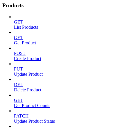
Products
GET
List Products
GET
Get Product
POST
Create Product
PUT
Update Product
DEL
Delete Product
GET
Get Product Counts
PATCH
Update Product Status