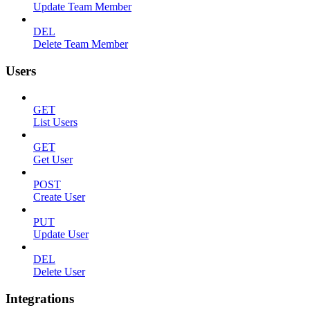
Update Team Member
DEL
Delete Team Member
Users
GET
List Users
GET
Get User
POST
Create User
PUT
Update User
DEL
Delete User
Integrations