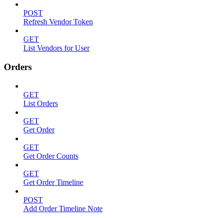
POST
Refresh Vendor Token
GET
List Vendors for User
Orders
GET
List Orders
GET
Get Order
GET
Get Order Counts
GET
Get Order Timeline
POST
Add Order Timeline Note