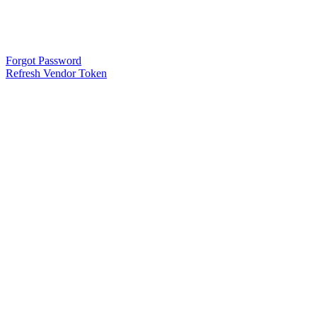
Forgot Password
Refresh Vendor Token