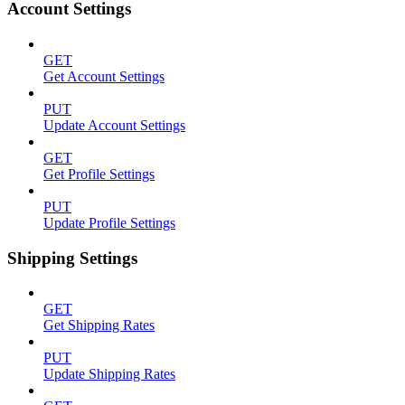
Account Settings
GET
Get Account Settings
PUT
Update Account Settings
GET
Get Profile Settings
PUT
Update Profile Settings
Shipping Settings
GET
Get Shipping Rates
PUT
Update Shipping Rates