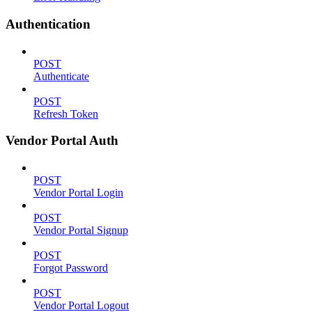
Authentication
POST
Authenticate
POST
Refresh Token
Vendor Portal Auth
POST
Vendor Portal Login
POST
Vendor Portal Signup
POST
Forgot Password
POST
Vendor Portal Logout