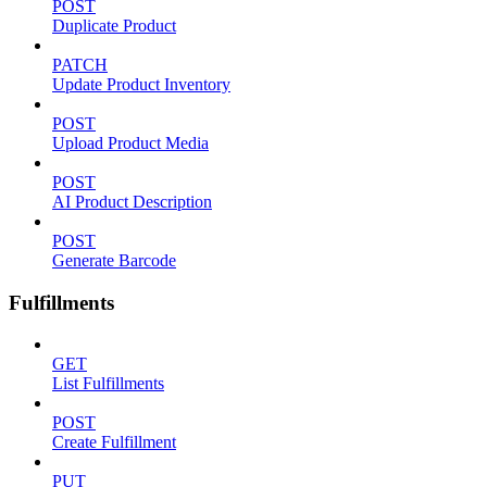
POST
Duplicate Product
PATCH
Update Product Inventory
POST
Upload Product Media
POST
AI Product Description
POST
Generate Barcode
Fulfillments
GET
List Fulfillments
POST
Create Fulfillment
PUT