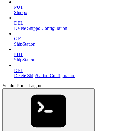
PUT
Shippo
DEL
Delete Shippo Configuration
GET
ShipStation
PUT
ShipStation
DEL
Delete ShipStation Configuration
Vendor Portal Logout