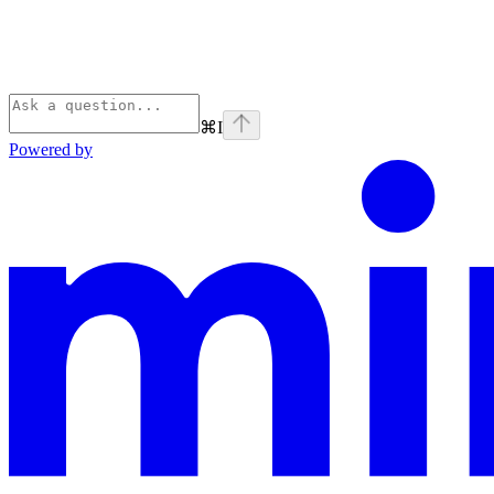
⌘
I
Powered by