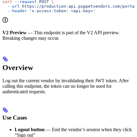
curl
 --request
 POST
 \
  --url
 https://production-api.puppetvendors.com/portal
  --header
 'x-access-token: <api-key>'
V2 Preview
— This endpoint is part of the V2 API preview.
Breaking changes may occur.
Overview
Log out the current vendor by invalidating their JWT token. After
calling this endpoint, the token can no longer be used for
authenticated requests.
Use Cases
Logout button
— End the vendor’s session when they click
“Sign out”