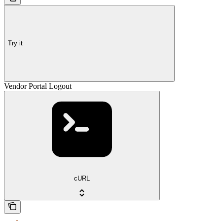
Try it
Vendor Portal Logout
cURL