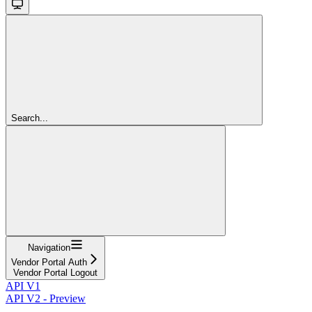
Search...
Navigation
Vendor Portal Auth
Vendor Portal Logout
API V1
API V2 - Preview