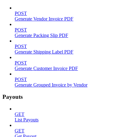
POST
Generate Vendor Invoice PDF
POST
Generate Packing Slip PDF
POST
Generate Shipping Label PDF
POST
Generate Customer Invoice PDF
POST
Generate Grouped Invoice by Vendor
Payouts
GET
List Payouts
GET
Get Payout