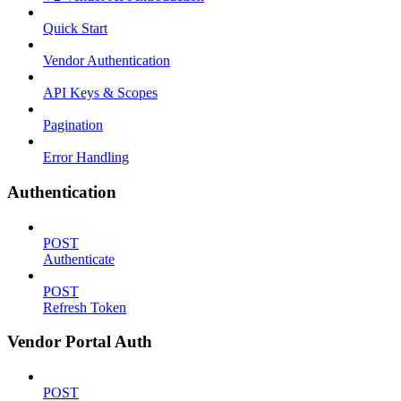
Quick Start
Vendor Authentication
API Keys & Scopes
Pagination
Error Handling
Authentication
POST
Authenticate
POST
Refresh Token
Vendor Portal Auth
POST