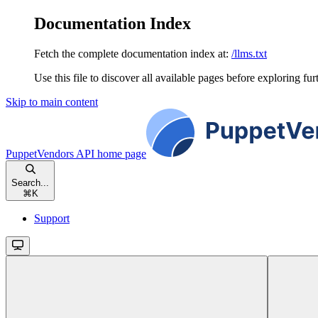
Documentation Index
Fetch the complete documentation index at:
/llms.txt
Use this file to discover all available pages before exploring fur
Skip to main content
PuppetVendors API
home page
Search...
⌘
K
Support