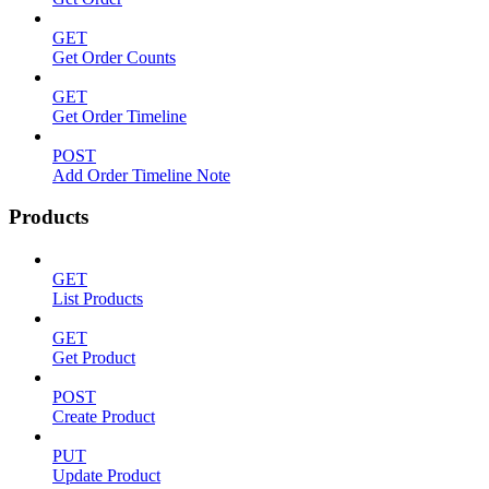
GET
Get Order Counts
GET
Get Order Timeline
POST
Add Order Timeline Note
Products
GET
List Products
GET
Get Product
POST
Create Product
PUT
Update Product