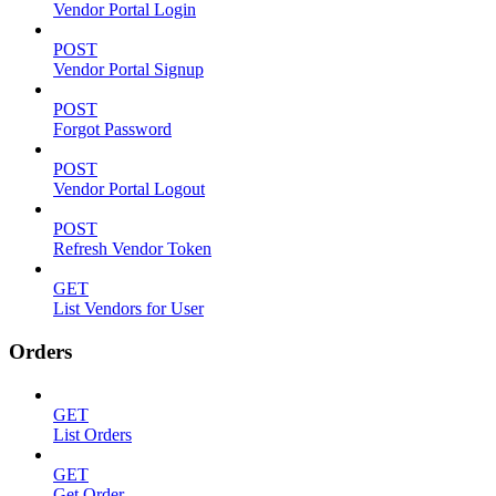
Vendor Portal Login
POST
Vendor Portal Signup
POST
Forgot Password
POST
Vendor Portal Logout
POST
Refresh Vendor Token
GET
List Vendors for User
Orders
GET
List Orders
GET
Get Order