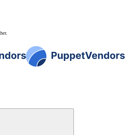
ther.