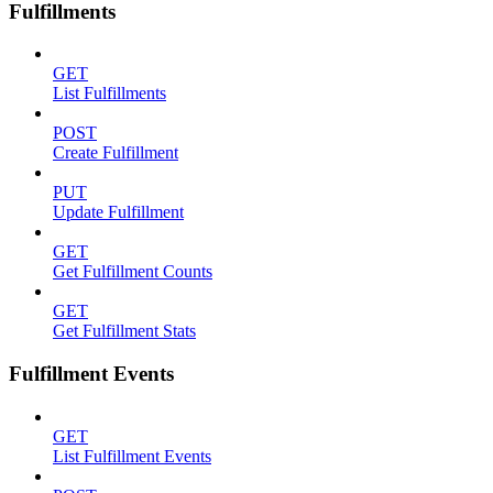
Fulfillments
GET
List Fulfillments
POST
Create Fulfillment
PUT
Update Fulfillment
GET
Get Fulfillment Counts
GET
Get Fulfillment Stats
Fulfillment Events
GET
List Fulfillment Events