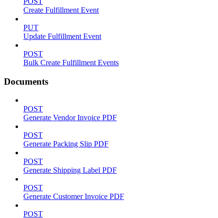
POST
Create Fulfillment Event
PUT
Update Fulfillment Event
POST
Bulk Create Fulfillment Events
Documents
POST
Generate Vendor Invoice PDF
POST
Generate Packing Slip PDF
POST
Generate Shipping Label PDF
POST
Generate Customer Invoice PDF
POST