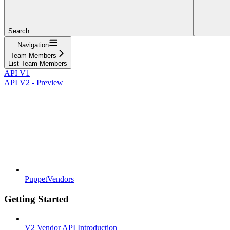
Search...
Navigation
Team Members
List Team Members
API V1
API V2 - Preview
PuppetVendors
Getting Started
V2 Vendor API Introduction