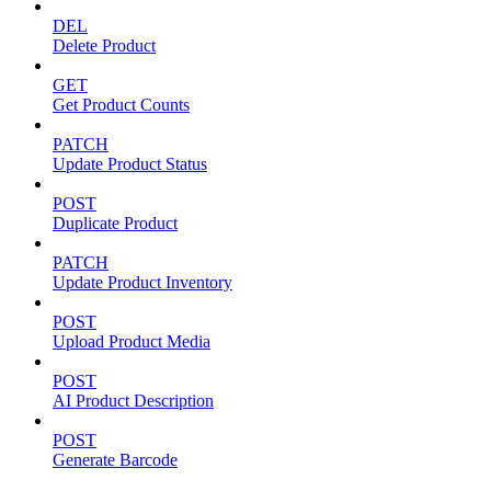
DEL
Delete Product
GET
Get Product Counts
PATCH
Update Product Status
POST
Duplicate Product
PATCH
Update Product Inventory
POST
Upload Product Media
POST
AI Product Description
POST
Generate Barcode