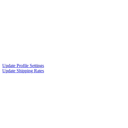
Update Profile Settings
Update Shipping Rates