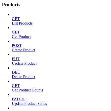
Products
GET
List Products
GET
Get Product
POST
Create Product
PUT
Update Product
DEL
Delete Product
GET
Get Product Counts
PATCH
Update Product Status