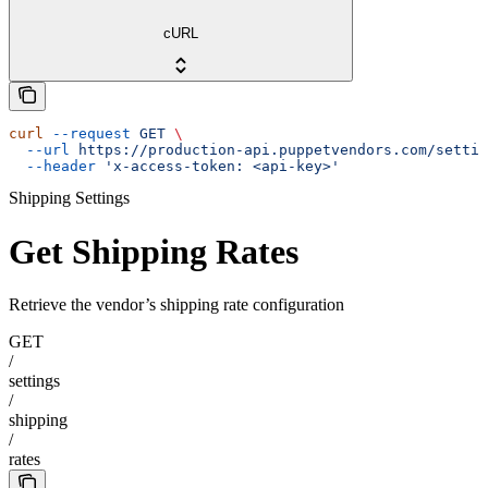
cURL
curl
 --request
 GET
 \
  --url
 https://production-api.puppetvendors.com/settin
  --header
 'x-access-token: <api-key>'
Shipping Settings
Get Shipping Rates
Retrieve the vendor’s shipping rate configuration
GET
/
settings
/
shipping
/
rates