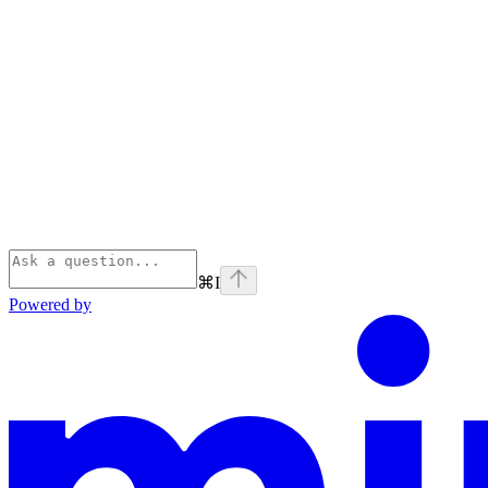
⌘
I
Powered by