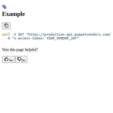
Example
curl
 -X
 GET
 "https://production-api.puppetvendors.com/s
  -H
 "x-access-token: YOUR_VENDOR_JWT"
Was this page helpful?
Yes
No