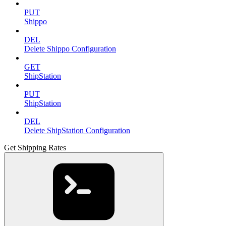
PUT
Shippo
DEL
Delete Shippo Configuration
GET
ShipStation
PUT
ShipStation
DEL
Delete ShipStation Configuration
Get Shipping Rates