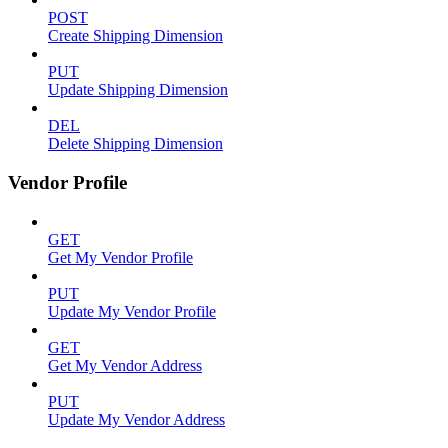
POST
Create Shipping Dimension
PUT
Update Shipping Dimension
DEL
Delete Shipping Dimension
Vendor Profile
GET
Get My Vendor Profile
PUT
Update My Vendor Profile
GET
Get My Vendor Address
PUT
Update My Vendor Address