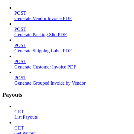
POST
Generate Vendor Invoice PDF
POST
Generate Packing Slip PDF
POST
Generate Shipping Label PDF
POST
Generate Customer Invoice PDF
POST
Generate Grouped Invoice by Vendor
Payouts
GET
List Payouts
GET
Get Payout