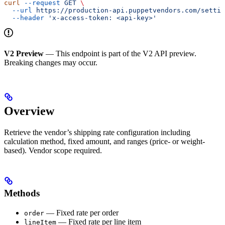
curl
 --request
 GET
 \
  --url
 https://production-api.puppetvendors.com/settin
  --header
 'x-access-token: <api-key>'
V2 Preview
— This endpoint is part of the V2 API preview.
Breaking changes may occur.
Overview
Retrieve the vendor’s shipping rate configuration including
calculation method, fixed amount, and ranges (price- or weight-
based). Vendor scope required.
Methods
— Fixed rate per order
order
— Fixed rate per line item
lineItem