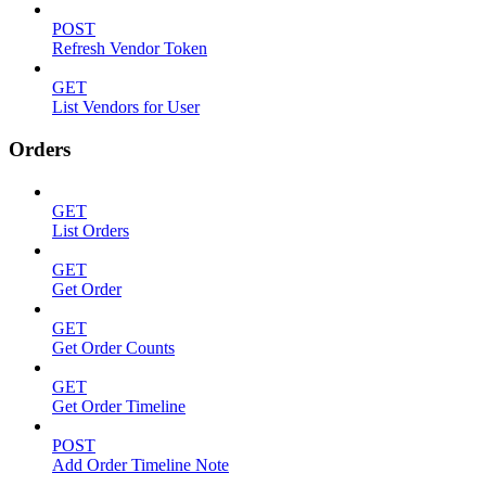
POST
Refresh Vendor Token
GET
List Vendors for User
Orders
GET
List Orders
GET
Get Order
GET
Get Order Counts
GET
Get Order Timeline
POST
Add Order Timeline Note