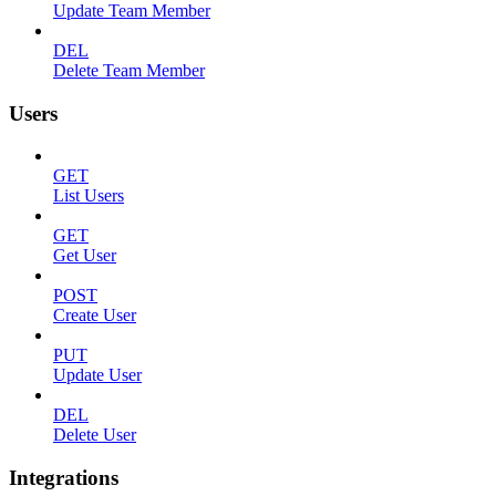
Update Team Member
DEL
Delete Team Member
Users
GET
List Users
GET
Get User
POST
Create User
PUT
Update User
DEL
Delete User
Integrations