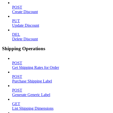
POST
Create Discount
PUT
Update Discount
DEL
Delete Discount
Shipping Operations
POST
Get Shipping Rates for Order
POST
Purchase Shipping Label
POST
Generate Generic Label
GET
List Shipping Dimensions