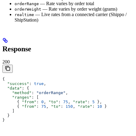
— Rate varies by order total
orderRange
— Rate varies by order weight (grams)
orderWeight
— Live rates from a connected carrier (Shippo /
realtime
ShipStation)
Response
200
{
  "success"
: 
true
,
  "data"
: {
    "method"
: 
"orderRange"
,
    "ranges"
: [
      { 
"from"
: 
0
, 
"to"
: 
75
, 
"rate"
: 
5
 },
      { 
"from"
: 
75
, 
"to"
: 
150
, 
"rate"
: 
10
 }
    ]
  }
}