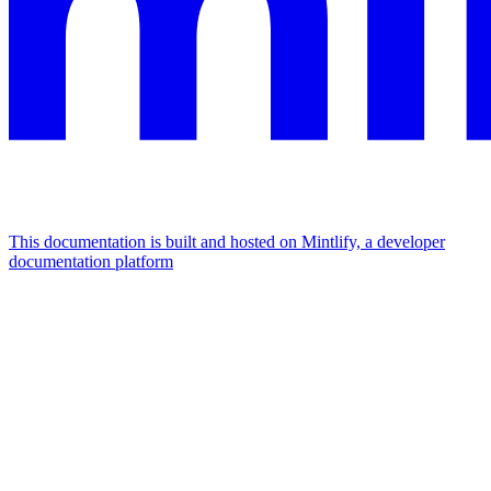
This documentation is built and hosted on Mintlify, a developer
documentation platform