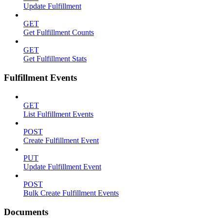
Update Fulfillment
GET
Get Fulfillment Counts
GET
Get Fulfillment Stats
Fulfillment Events
GET
List Fulfillment Events
POST
Create Fulfillment Event
PUT
Update Fulfillment Event
POST
Bulk Create Fulfillment Events
Documents