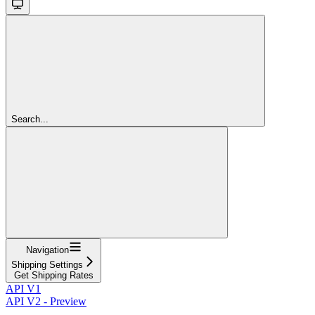
Search...
Navigation
Shipping Settings
Get Shipping Rates
API V1
API V2 - Preview