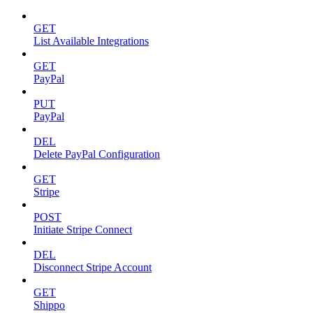
GET
List Available Integrations
GET
PayPal
PUT
PayPal
DEL
Delete PayPal Configuration
GET
Stripe
POST
Initiate Stripe Connect
DEL
Disconnect Stripe Account
GET
Shippo