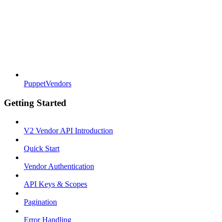
PuppetVendors
Getting Started
V2 Vendor API Introduction
Quick Start
Vendor Authentication
API Keys & Scopes
Pagination
Error Handling