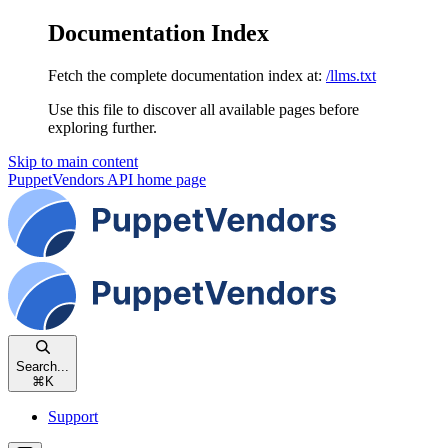
Documentation Index
Fetch the complete documentation index at:
/llms.txt
Use this file to discover all available pages before
exploring further.
Skip to main content
PuppetVendors API
home page
Search...
⌘
K
Support