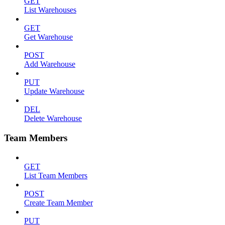
GET
List Warehouses
GET
Get Warehouse
POST
Add Warehouse
PUT
Update Warehouse
DEL
Delete Warehouse
Team Members
GET
List Team Members
POST
Create Team Member
PUT