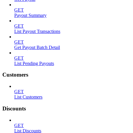
GET
Payout Summary
GET
List Payout Transactions
GET
Get Payout Batch Detail
GET
List Pending Payouts
Customers
GET
List Customers
Discounts
GET
List Discounts