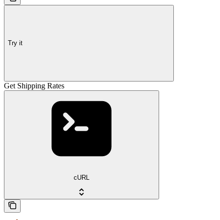
Try it
Get Shipping Rates
cURL