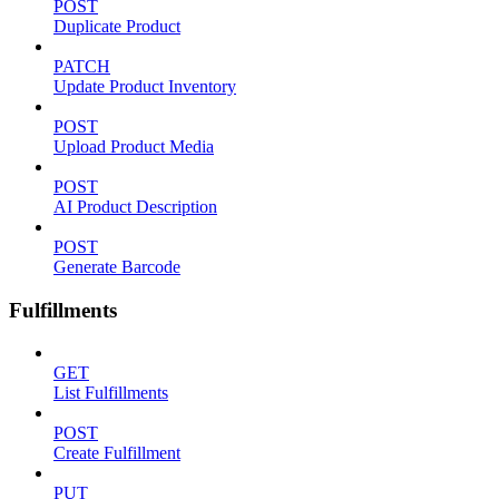
POST
Duplicate Product
PATCH
Update Product Inventory
POST
Upload Product Media
POST
AI Product Description
POST
Generate Barcode
Fulfillments
GET
List Fulfillments
POST
Create Fulfillment
PUT