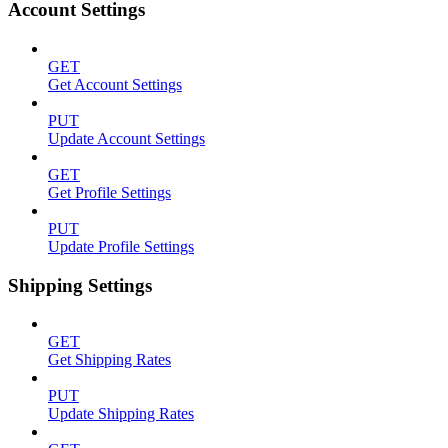
Account Settings
GET
Get Account Settings
PUT
Update Account Settings
GET
Get Profile Settings
PUT
Update Profile Settings
Shipping Settings
GET
Get Shipping Rates
PUT
Update Shipping Rates