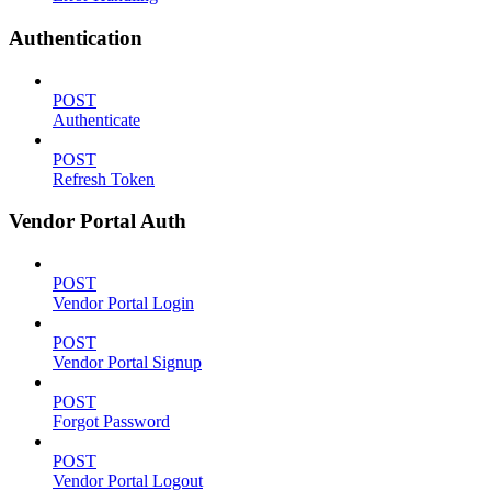
Authentication
POST
Authenticate
POST
Refresh Token
Vendor Portal Auth
POST
Vendor Portal Login
POST
Vendor Portal Signup
POST
Forgot Password
POST
Vendor Portal Logout