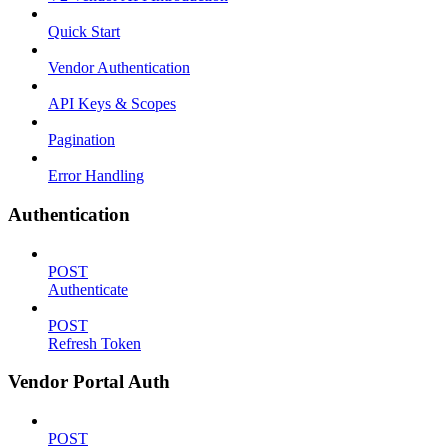
Quick Start
Vendor Authentication
API Keys & Scopes
Pagination
Error Handling
Authentication
POST
Authenticate
POST
Refresh Token
Vendor Portal Auth
POST