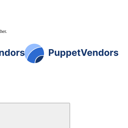
ther.