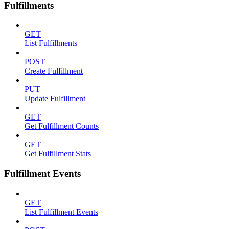
Fulfillments
GET
List Fulfillments
POST
Create Fulfillment
PUT
Update Fulfillment
GET
Get Fulfillment Counts
GET
Get Fulfillment Stats
Fulfillment Events
GET
List Fulfillment Events