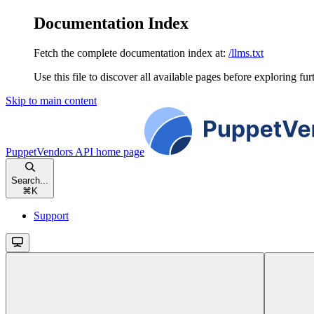
Documentation Index
Fetch the complete documentation index at:
/llms.txt
Use this file to discover all available pages before exploring fur
Skip to main content
PuppetVendors API
home page
Search...
⌘
K
Support