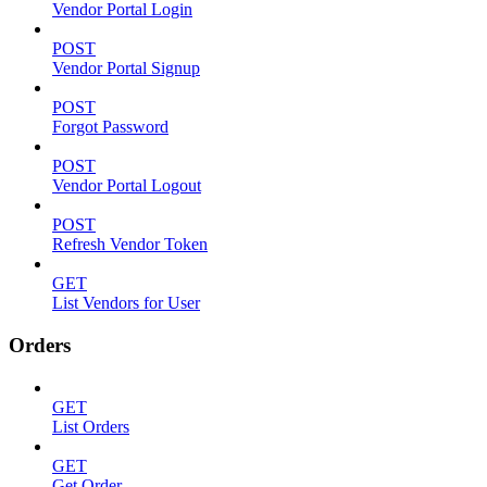
Vendor Portal Login
POST
Vendor Portal Signup
POST
Forgot Password
POST
Vendor Portal Logout
POST
Refresh Vendor Token
GET
List Vendors for User
Orders
GET
List Orders
GET
Get Order