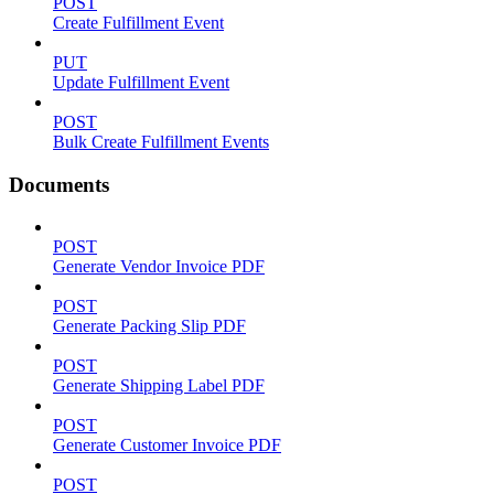
POST
Create Fulfillment Event
PUT
Update Fulfillment Event
POST
Bulk Create Fulfillment Events
Documents
POST
Generate Vendor Invoice PDF
POST
Generate Packing Slip PDF
POST
Generate Shipping Label PDF
POST
Generate Customer Invoice PDF
POST