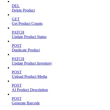
DEL
Delete Product
GET
Get Product Counts
PATCH
Update Product Status
POST
Duplicate Product
PATCH
Update Product Inventory
POST
Upload Product Media
POST
AI Product Description
POST
Generate Barcode