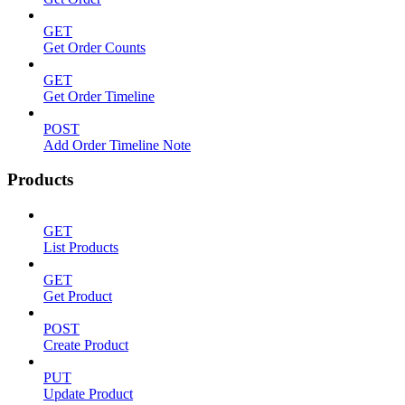
GET
Get Order Counts
GET
Get Order Timeline
POST
Add Order Timeline Note
Products
GET
List Products
GET
Get Product
POST
Create Product
PUT
Update Product