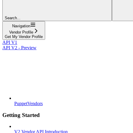
Search...
Navigation
Vendor Profile
Get My Vendor Profile
API V1
API V2 - Preview
PuppetVendors
Getting Started
V2 Vendor API Introduction