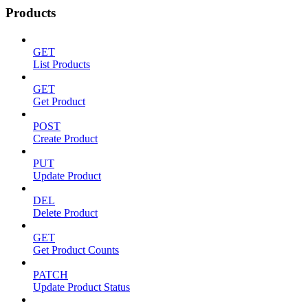
Products
GET
List Products
GET
Get Product
POST
Create Product
PUT
Update Product
DEL
Delete Product
GET
Get Product Counts
PATCH
Update Product Status