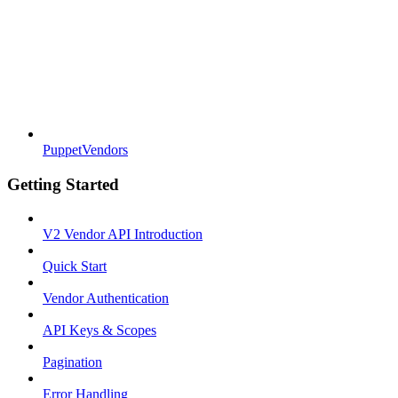
PuppetVendors
Getting Started
V2 Vendor API Introduction
Quick Start
Vendor Authentication
API Keys & Scopes
Pagination
Error Handling