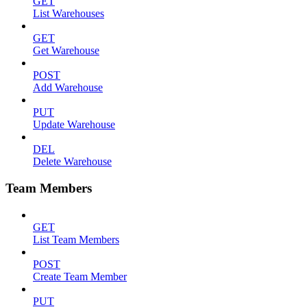
GET
List Warehouses
GET
Get Warehouse
POST
Add Warehouse
PUT
Update Warehouse
DEL
Delete Warehouse
Team Members
GET
List Team Members
POST
Create Team Member
PUT