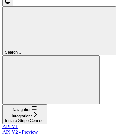
Search...
Navigation
Integrations
Initiate Stripe Connect
API V1
API V2 - Preview