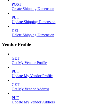
POST
Create Shipping Dimension
PUT
Update Shipping Dimension
DEL
Delete Shipping Dimension
Vendor Profile
GET
Get My Vendor Profile
PUT
Update My Vendor Profile
GET
Get My Vendor Address
PUT
Update My Vendor Address