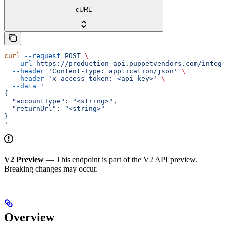
cURL
curl
 --request
 POST
 \
  --url
 https://production-api.puppetvendors.com/integr
  --header
 'Content-Type: application/json'
 \
  --header
 'x-access-token: <api-key>'
 \
  --data
 '
{
  "accountType": "<string>",
  "returnUrl": "<string>"
}
'
V2 Preview
— This endpoint is part of the V2 API preview.
Breaking changes may occur.
Overview