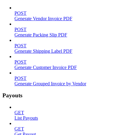
POST
Generate Vendor Invoice PDF
POST
Generate Packing Slip PDF
POST
Generate Shipping Label PDF
POST
Generate Customer Invoice PDF
POST
Generate Grouped Invoice by Vendor
Payouts
GET
List Payouts
GET
Get Payout