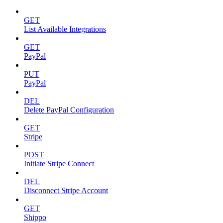
GET
List Available Integrations
GET
PayPal
PUT
PayPal
DEL
Delete PayPal Configuration
GET
Stripe
POST
Initiate Stripe Connect
DEL
Disconnect Stripe Account
GET
Shippo