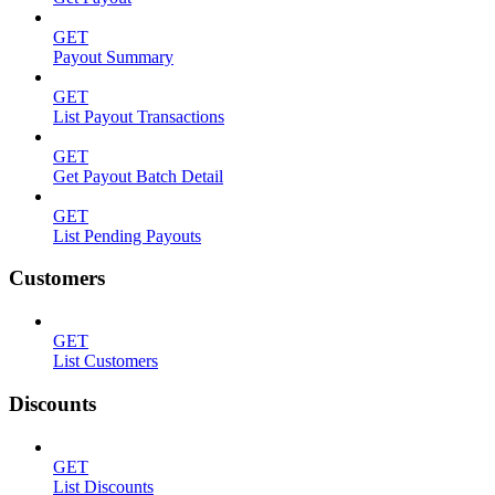
GET
Payout Summary
GET
List Payout Transactions
GET
Get Payout Batch Detail
GET
List Pending Payouts
Customers
GET
List Customers
Discounts
GET
List Discounts