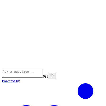
⌘
I
Powered by