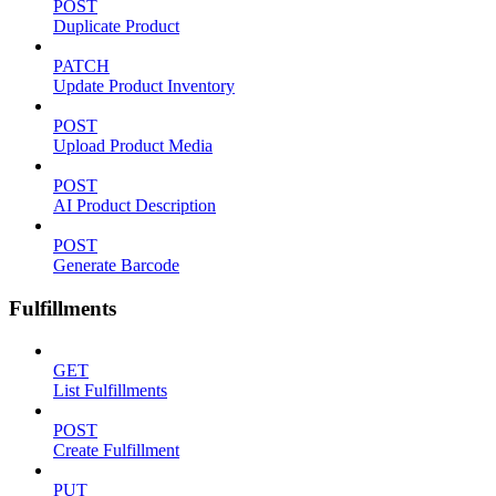
POST
Duplicate Product
PATCH
Update Product Inventory
POST
Upload Product Media
POST
AI Product Description
POST
Generate Barcode
Fulfillments
GET
List Fulfillments
POST
Create Fulfillment
PUT