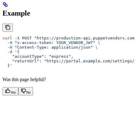
Example
curl
 -X
 POST
 "https://production-api.puppetvendors.com/
  -H
 "x-access-token: YOUR_VENDOR_JWT"
 \
  -H
 "Content-Type: application/json"
 \
  -d
 '{
    "accountType": "express",
    "returnUrl": "https://portal.example.com/settings/i
  }'
Was this page helpful?
Yes
No