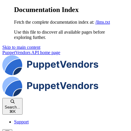
Documentation Index
Fetch the complete documentation index at:
/llms.txt
Use this file to discover all available pages before
exploring further.
Skip to main content
PuppetVendors API
home page
Search...
⌘
K
Support