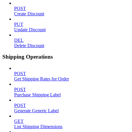
POST
Create Discount
PUT
Update Discount
DEL
Delete Discount
Shipping Operations
POST
Get Shipping Rates for Order
POST
Purchase Shipping Label
POST
Generate Generic Label
GET
List Shipping Dimensions