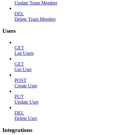
Update Team Member
DEL
Delete Team Member
Users
GET
List Users
GET
Get User
POST
Create User
PUT
Update User
DEL
Delete User
Integrations