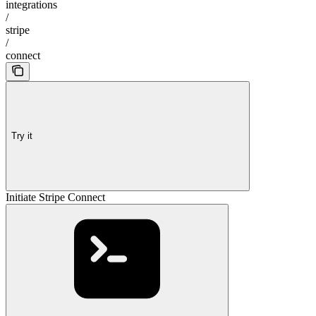
integrations
/
stripe
/
connect
Try it
Initiate Stripe Connect