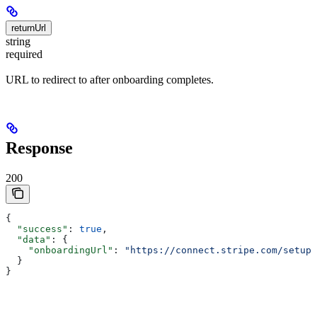
returnUrl
string
required
URL to redirect to after onboarding completes.
Response
200
{
  "success"
: 
true
,
  "data"
: {
    "onboardingUrl"
: 
"https://connect.stripe.com/setup/
  }
}