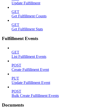
Update Fulfillment
GET
Get Fulfillment Counts
GET
Get Fulfillment Stats
Fulfillment Events
GET
List Fulfillment Events
POST
Create Fulfillment Event
PUT
Update Fulfillment Event
POST
Bulk Create Fulfillment Events
Documents