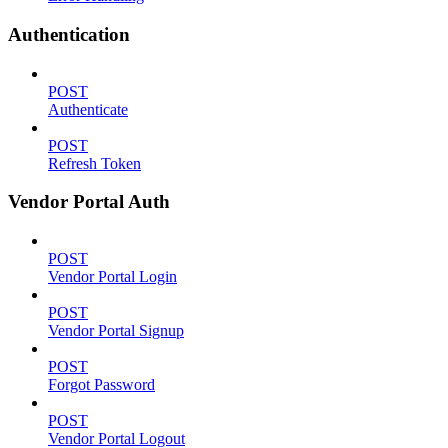
Authentication
POST
Authenticate
POST
Refresh Token
Vendor Portal Auth
POST
Vendor Portal Login
POST
Vendor Portal Signup
POST
Forgot Password
POST
Vendor Portal Logout