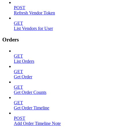
POST
Refresh Vendor Token
GET
List Vendors for User
Orders
GET
List Orders
GET
Get Order
GET
Get Order Counts
GET
Get Order Timeline
POST
Add Order Timeline Note