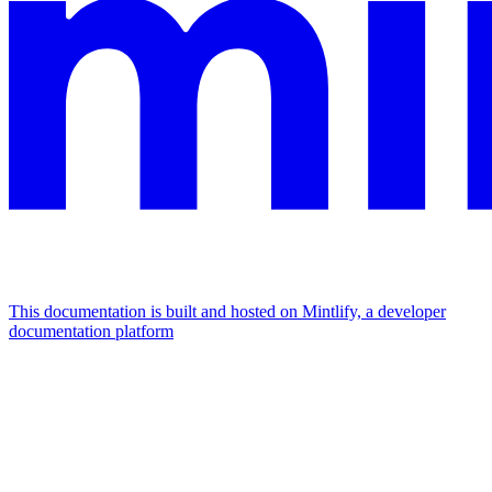
This documentation is built and hosted on Mintlify, a developer
documentation platform