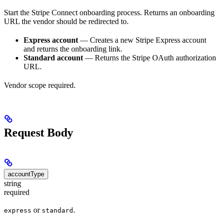
Start the Stripe Connect onboarding process. Returns an onboarding
URL the vendor should be redirected to.
Express account
— Creates a new Stripe Express account
and returns the onboarding link.
Standard account
— Returns the Stripe OAuth authorization
URL.
Vendor scope required.
Request Body
accountType
string
required
or
.
express
standard