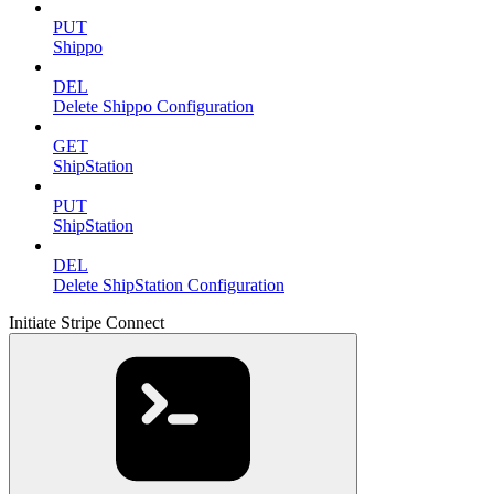
PUT
Shippo
DEL
Delete Shippo Configuration
GET
ShipStation
PUT
ShipStation
DEL
Delete ShipStation Configuration
Initiate Stripe Connect