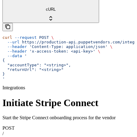
cURL
curl
 --request
 POST
 \
  --url
 https://production-api.puppetvendors.com/integr
  --header
 'Content-Type: application/json'
 \
  --header
 'x-access-token: <api-key>'
 \
  --data
 '
{
  "accountType": "<string>",
  "returnUrl": "<string>"
}
'
Integrations
Initiate Stripe Connect
Start the Stripe Connect onboarding process for the vendor
POST
/