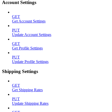
Account Settings
GET
Get Account Settings
PUT
Update Account Settings
GET
Get Profile Settings
PUT
Update Profile Settings
Shipping Settings
GET
Get Shipping Rates
PUT
Update Shipping Rates